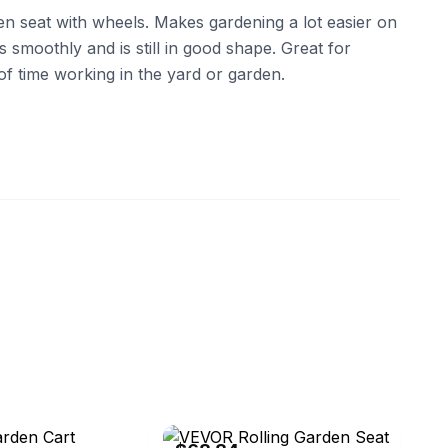
en seat with wheels. Makes gardening a lot easier on
 smoothly and is still in good shape. Great for
f time working in the yard or garden.
eBay - yohodelyed