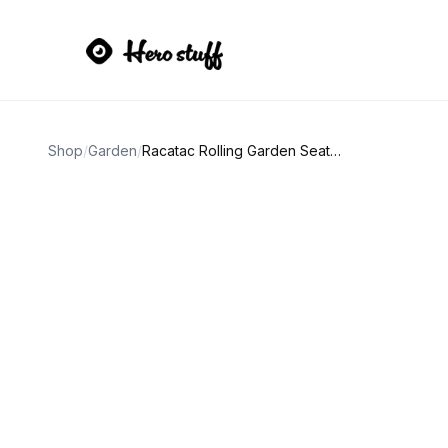
Shop
/
Garden
/
Racatac Rolling Garden Seat with Wheels