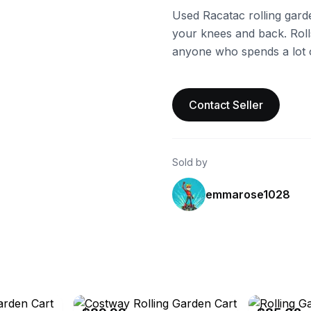
Used Racatac rolling gard
your knees and back. Rolls
anyone who spends a lot o
Contact Seller
Sold by
emmarose1028
eBay - sportstorms
eBay