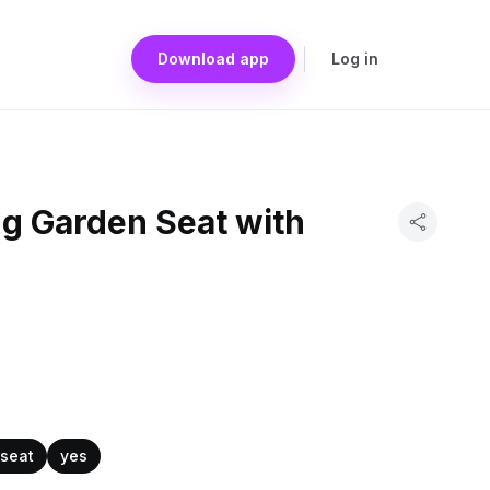
Download app
Log in
ng Garden Seat with
 seat
yes