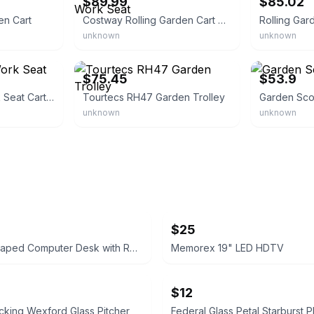
$89.99
$85.02
en Cart
Costway Rolling Garden Cart Work Seat
Rolling Gar
unknown
unknown
eBay - gto-912
eBay - chroma
$75.45
$53.9
Rolling Garden Work Seat Cart Scooter
Tourtecs RH47 Garden Trolley
Garden Sco
unknown
unknown
$25
Rustic L-Shaped Computer Desk with Rolling Cabinet
Memorex 19" LED HDTV
$12
king Wexford Glass Pitcher
Federal Glass Petal Starburst Pl