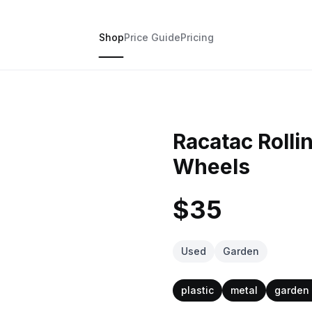
Shop
Price Guide
Pricing
Racatac Rolli
Wheels
$35
Used
Garden
plastic
metal
garden