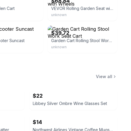
$68.84
den Cart
VEVOR Rolling Garden Seat with Wheels
unknown
craft888
eBay - home-moden
$39.72
oter Suncast
Garden Cart Rolling Stool Work Seat Cart
unknown
View all
$22
Libbey Silver Ombre Wine Glasses Set
$14
atter
Northwest Airlines Vintage Coffee Mugs (Set of 4)