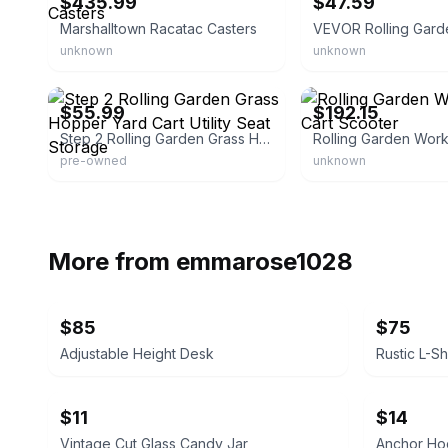
$435.99
$47.59
Marshalltown Racatac Casters
VEVOR Rolling Gard
unknown
unknown
eBay - mrs.lahner
eBay - harbu_91
$55.99
$192.15
Step 2 Rolling Garden Grass Hopper Yard Cart Utility Seat Storage
pre-owned
unknown
More from
emmarose1028
$85
$75
Adjustable Height Desk
$11
$14
Vintage Cut Glass Candy Jar
Anchor Hoc