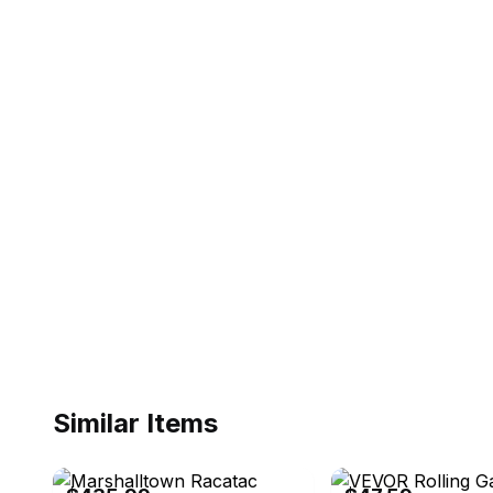
Similar Items
eBay
eBay - yohodelyed