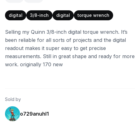
digital
3/8-inch
digital
torque wrench
Selling my Quinn 3/8-inch digital torque wrench. It’s
been reliable for all sorts of projects and the digital
readout makes it super easy to get precise
measurements. Still in great shape and ready for more
work. originally 170 new
Sold by
o729anuhl1