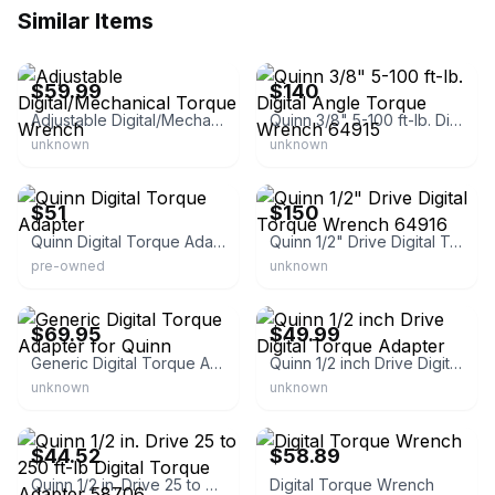
Similar Items
eBay - premiumbattery2021
eBay - nycreliable
$59.99
$140
Adjustable Digital/Mechanical Torque Wrench
Quinn 3/8" 5-100 ft-lb. Digital Angle Torque Wrench 64915
unknown
unknown
eBay - valueexpress11
eBay - nycreliable
$51
$150
Quinn Digital Torque Adapter
Quinn 1/2" Drive Digital Torque Wrench 64916
pre-owned
unknown
eBay
eBay
$69.95
$49.99
Generic Digital Torque Adapter for Quinn
Quinn 1/2 inch Drive Digital Torque Adapter
unknown
unknown
eBay - buytheworld999
eBay - supply2worldwide
$44.52
$58.89
Quinn 1/2 in. Drive 25 to 250 ft-lb Digital Torque Adapter 58706
Digital Torque Wrench