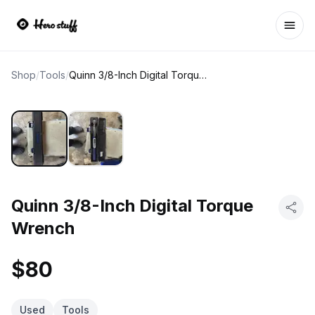
Ope
Shop
/
Tools
/
Quinn 3/8-Inch Digital Torque Wrench
Quinn 3/8-Inch Digital Torque
Wrench
$80
Used
Tools