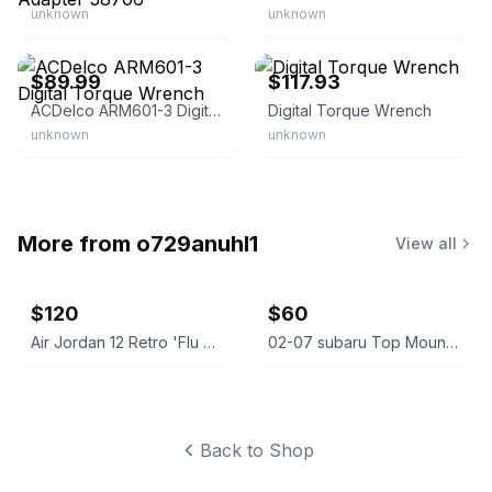
unknown
unknown
eBay - torque-zone
eBay - ksebir_0
$89.99
$117.93
ACDelco ARM601-3 Digital Torque Wrench
Digital Torque Wrench
unknown
unknown
More from
o729anuhl1
View all
$120
$60
Air Jordan 12 Retro 'Flu Game'
02-07 subaru Top Mount Intercooler
Back to Shop