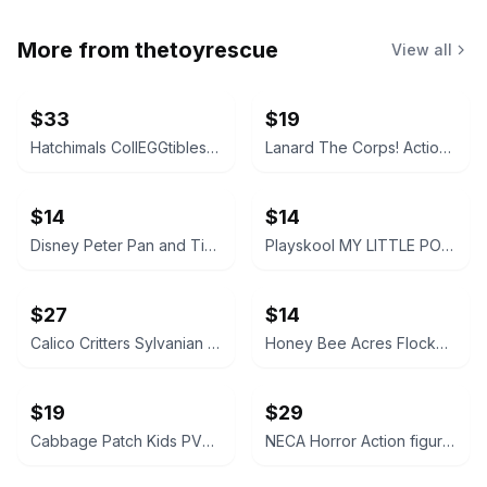
More from
thetoyrescue
View all
$33
$19
Hatchimals CollEGGtibles and Pixies Lot
Lanard The Corps! Action Figures Lot of 3
$14
$14
Disney Peter Pan and Tinker Bell vintage Polly Pocket micro figures 2 pc bundle
Playskool MY LITTLE PONY FRIEND figure bundle 3 pcs
$27
$14
Calico Critters Sylvanian Families Figure Lot
Honey Bee Acres Flocked Animal Figures Lot
$19
$29
Cabbage Patch Kids PVC Mini Figures Animal Costumes Set of 3
NECA Horror Action figure accessories bundle