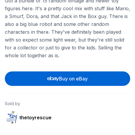
Got a bundle of 15 random vintage and newer toy
figures here. It's a pretty cool mix with stuff like Mario,
a Smurf, Dora, and that Jack in the Box guy. There is
also a big blue robot and some other random
characters in there. They've definitely been played
with so expect some light wear, but they're still solid
for a collector or just to give to the kids. Selling the
whole lot together as is.
Buy on eBay
Sold by
thetoyrescue