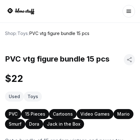
Ope
Shop
/
Toys
/
PVC vtg figure bundle 15 pcs
PVC vtg figure bundle 15 pcs
$22
Used
Toys
PVC
15 Pieces
Cartoons
Video Games
Mario
Smurf
Dora
Jack in the Box