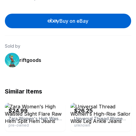
Buy on eBay
Sold by
riftgoods
Similar Items
eBay - clover.collection
eBay
$24.99
$26.25
Zara Women's High Waisted Slight Flare Raw Hem Split Hem Jeans
Universal Thread Women's High-Rise Sailor Wide Leg Ankle Jeans
pre-owned
unknown
eBay
eBay - great-buyz