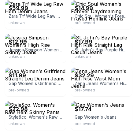
$59.99
$14.99
Zara Trf Wide Leg Raw Hem Denim Jeans
Chic Soul Women's Forever Daydreaming Frayed Hemline Jeans
unknown
pre-owned
eBay - jnfonline
eBay
$12.99
$17.99
Jessica Simpson Women's High Rise Skinny Jeans
St. John's Bay Purple High Rise Straight Leg Casual Jeans
unknown
unknown
eBay - pyrmshop
eBay
$11.99
$32.29
Gap Women's Girlfriend Straight Leg Denim Jeans
Zena Jeans Women's High Rise Waist Mom Jeans
pre-owned
pre-owned
eBay - chicboutique31
eBay - thredup
$22.98
$17.74
Style&co. Women's Raw Hem Skinny Pants
Gap Women's Jeans
unknown
pre-owned