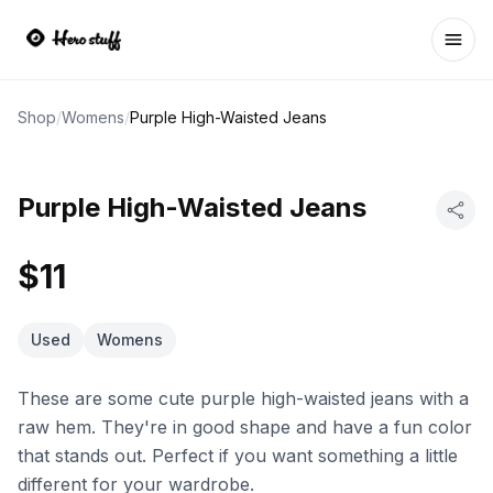
Ope
Shop
/
Womens
/
Purple High-Waisted Jeans
Purple High-Waisted Jeans
$11
Used
Womens
These are some cute purple high-waisted jeans with a
raw hem. They're in good shape and have a fun color
that stands out. Perfect if you want something a little
different for your wardrobe.