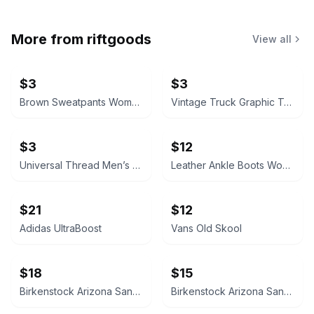
More from
riftgoods
View all
$3
$3
Brown Sweatpants Women’s Medium
Vintage Truck Graphic T-Shirt Size 8/9
$3
$12
Universal Thread Men’s Medium Short Sleeve Notch Neck T-Shirt
Leather Ankle Boots Women’s 7
$21
$12
Adidas UltraBoost
Vans Old Skool
$18
$15
Birkenstock Arizona Sandals
Birkenstock Arizona Sandals