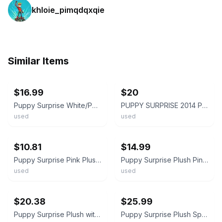
khloie_pimqdqxqie
Similar Items
ebay
ebay
$16.99
$20
Puppy Surprise White/Purple Mother Plush with 3 Purple Puppies Shimmer 2015
PUPPY SURPRISE 2014 Pink plush toy dog with 4 puppies
used
used
ebay
ebay
$10.81
$14.99
Puppy Surprise Pink Plush Glitter with 1 puppy Q6
Puppy Surprise Plush Pink Dog with 3 Removable Puppies & PS Heart Tag
used
used
ebay
ebay
$20.38
$25.99
Puppy Surprise Plush with Babies 2016 Stuffed Animals Dog White Purple
Puppy Surprise Plush Spotted Dog w/3 Babies Hasbro Stuffed Animal Toy Vtg 1991