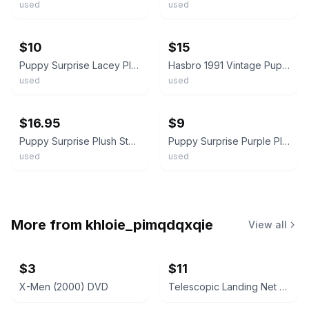
used
used
ebay
ebay
$10
$15
Puppy Surprise Lacey Plush Dog Pink Shimmer Just Play 2016 3 Baby Puppies Lot
Hasbro 1991 Vintage Puppy Surprise Plush Stuffed Toy Dog with 3 Puppies
used
used
ebay
ebay
$16.95
$9
Puppy Surprise Plush Stormy & Puppies Multicolor Purple Yellow 2016 Just Play
Puppy Surprise Purple Plush Dog with Three Puppies Toy Stuffed Animal
used
used
More from
khloie_pimqdqxqie
View all
$3
$11
X-Men (2000) DVD
Telescopic Landing Net and Collapsible Bait Bucket Set