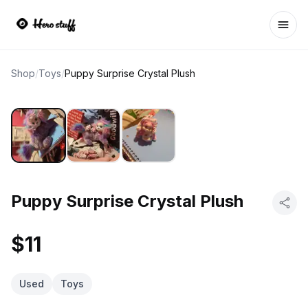
Ope
Shop
/
Toys
/
Puppy Surprise Crystal Plush
Puppy Surprise Crystal Plush
$11
Used
Toys