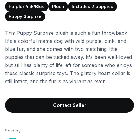
Purple/Pink/Blue
Plush
Includes 2 puppies
Puppy Surprise
This Puppy Surprise plush is such a fun throwback.
It's a colorful mama dog with wild purple, pink, and
blue fur, and she comes with two matching little
puppies that can be tucked away. It's been well-loved
but still has plenty of life left for someone who enjoys
these classic surprise toys. The glittery heart collar is
still intact, and the fur is as vibrant as ever.
Contact Seller
Sold by