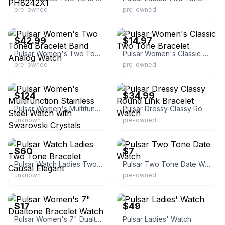
pre-owned
pre-owned
eBay - thfi18
eBay - rookielemon
$42.99
$14.97
Pulsar Women's Two Toned Bracelet Band Analog Watch
Pulsar Women's Classic Two Tone Bracelet
pre-owned
pre-owned
eBay - pendullum
eBay - pokroolg
$124
$34.99
Pulsar Women's Multifunction Stainless Steel Watch with Swarovski Crystals
Pulsar Dressy Classy Round Link Bracelet Watch
unknown
pre-owned
eBay - topbrandwatches
eBay - beachcomber256
$60
$7
Pulsar Watch Ladies Two Tone Bracelet Causal Elegant
Pulsar Two Tone Date Watch
unknown
pre-owned
eBay - robinm7138
eBay - topbrandwatches
$17
$49
Pulsar Women's 7" Dualtone Bracelet Watch
Pulsar Ladies' Watch