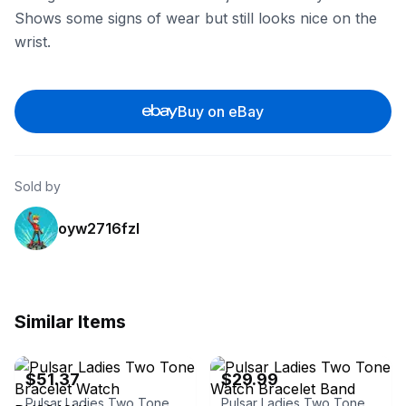
Shows some signs of wear but still looks nice on the
wrist.
Buy on eBay
Sold by
oyw2716fzl
Similar Items
eBay - rubicon-watchco
eBay - watchman408
$51.37
$29.99
Pulsar Ladies Two Tone Bracelet Watch PH8242X1
Pulsar Ladies Two Tone Watch Bracelet Band