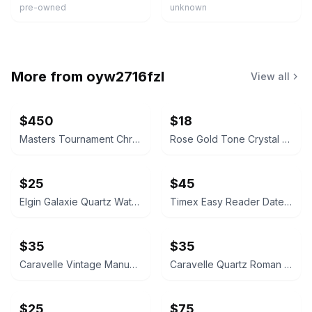
pre-owned
unknown
More from
oyw2716fzl
View all
$450
$18
Masters Tournament Chronograph Watch
Rose Gold Tone Crystal Rectangular Watch
$25
$45
Elgin Galaxie Quartz Watch
Timex Easy Reader Date Watch
$35
$35
Caravelle Vintage Manual Wind Watch
Caravelle Quartz Roman Numeral Watch
$25
$75