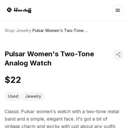
Ope
Shop
/
Jewelry
/
Pulsar Women's Two-Tone Analog Watch
Pulsar Women's Two-Tone
Analog Watch
$22
Used
Jewelry
Classic Pulsar women's watch with a two-tone metal
band and a simple, elegant face. It's got a bit of
vintage charm and works with just about any outfit.