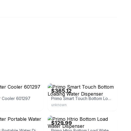
2954
eBay - hunquz-js1
$365.12
r Cooler 601297
Primo Smart Touch Bottom Loading Water Dispenser
unknown
2
eBay - 718mitc
$129.99
Primo Water Portable Water Dispenser
Primo Htrio Bottom Load Water Dispenser