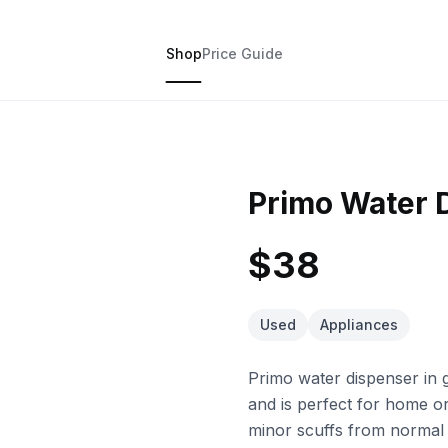
Shop
Price Guide
Primo Water 
$38
Used
Appliances
Primo water dispenser in g
and is perfect for home o
minor scuffs from normal u