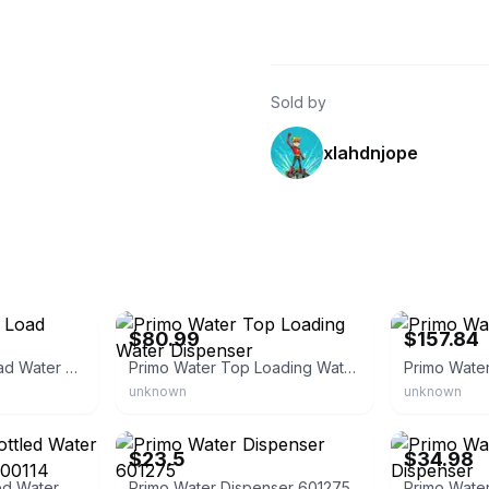
Sold by
xlahdnjope
eBay
eBay - haav-
$80.99
$157.84
Primo Water Top Load Water Dispenser
Primo Water Top Loading Water Dispenser
Primo Wate
unknown
unknown
eBay - storeloxley
eBay - ytai22
$23.5
$34.98
Primo Ceramic Bottled Water Cooler Dispenser 900114
Primo Water Dispenser 601275