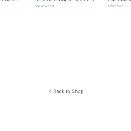
pre-owned
unknown
Back to Shop