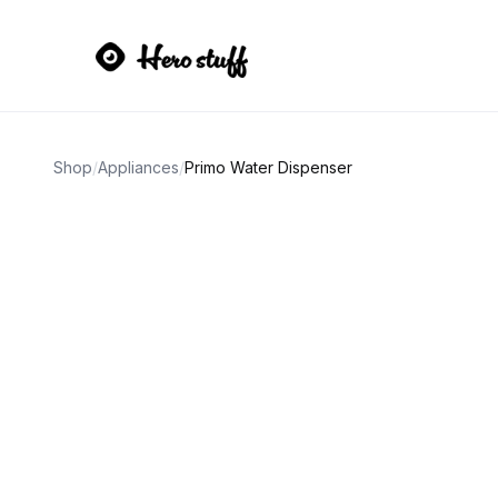
Shop
/
Appliances
/
Primo Water Dispenser