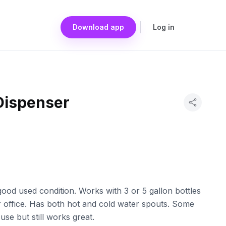
Download app
Log in
Dispenser
ood used condition. Works with 3 or 5 gallon bottles
r office. Has both hot and cold water spouts. Some
se but still works great.