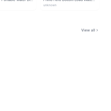
unknown
View all