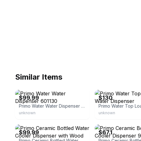
Similar Items
eBay - lifeandhomeoutlet
eBay
$99.99
$130
Primo Water Water Dispenser 601130
unknown
unknown
eBay - 5585green
eBay - championtvsales
$99.99
$67.1
Primo Ceramic Bottled Water Cooler Dispenser with Wood Stand