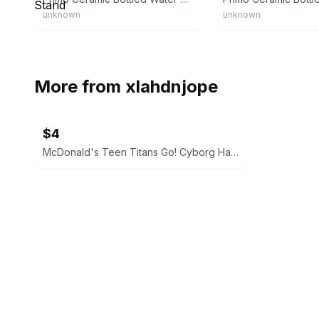
unknown
unknown
More from
xlahdnjope
$4
McDonald's Teen Titans Go! Cyborg Happy Meal Toy