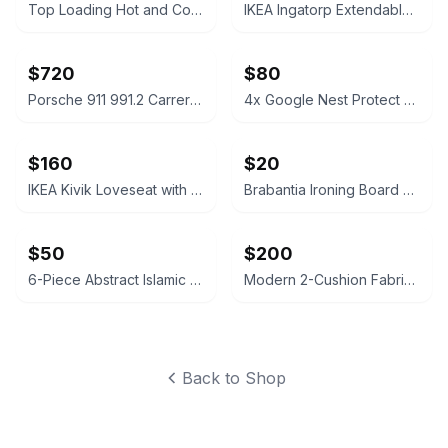
Top Loading Hot and Cold Water Dispenser
IKEA Ingatorp Extendable Table and 6 Ingolf Chairs Set
$720
$80
Porsche 911 991.2 Carrera Sport Exhaust System
4x Google Nest Protect Smoke and Carbon Monoxide Alarm (2nd Gen)
$160
$20
IKEA Kivik Loveseat with Storage
Brabantia Ironing Board Size B
$50
$200
6-Piece Abstract Islamic Calligraphy Canvas Wall Art Set
Modern 2-Cushion Fabric Sofa
Back to Shop