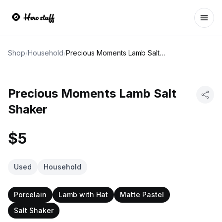
Ope
Shop
/
Household
/
Precious Moments Lamb Salt Shaker
Precious Moments Lamb Salt
Shaker
$5
Used
Household
Porcelain
Lamb with Hat
Matte Pastel
Salt Shaker