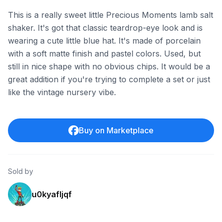
This is a really sweet little Precious Moments lamb salt
shaker. It's got that classic teardrop-eye look and is
wearing a cute little blue hat. It's made of porcelain
with a soft matte finish and pastel colors. Used, but
still in nice shape with no obvious chips. It would be a
great addition if you're trying to complete a set or just
like the vintage nursery vibe.
Buy on Marketplace
Sold by
u0kyafljqf