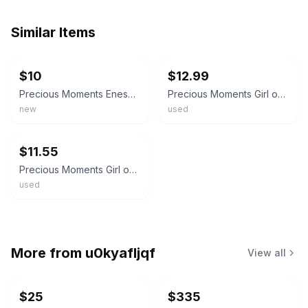
Similar Items
ebay
ebay
$10
$12.99
Precious Moments Enesco Egg Shaped Salt Pepper Shakers Vtg 1994 Girl With Lamb
Precious Moments Girl on Bench Spring Flowers & Lamb Salt & Pepper Shakers EUC
new
used
ebay
$11.55
Precious Moments Girl on Bench Spring Flowers & Lamb Salt & Pepper Shakers
used
More from
u0kyafljqf
View all
$25
$335