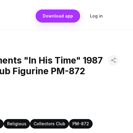
Download app
Log in
ents "In His Time" 1987
lub Figurine PM-872
Religious
Collectors Club
PM-872