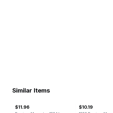
Similar Items
ebay
ebay
$11.96
$10.19