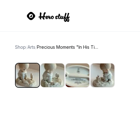
Shop
/
Arts
/
Precious Moments "In His Time" 1987 Collector's Club Figurine PM-872