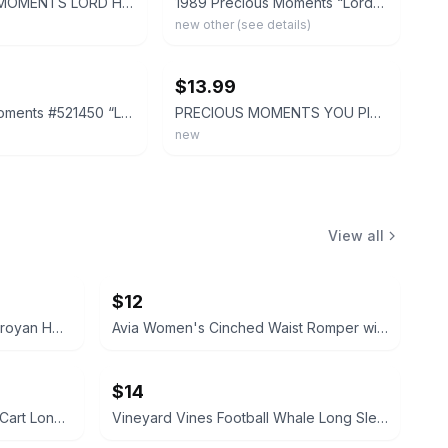
PRECIOUS MOMENTS LORD HELP US KEEP OUR ACT TOGETHER Figurine 101850
1989 Precious Moments “Lord, Help Me Stick To My Job” Figurine 521450
new other (see details)
ebay
$13.99
Precious Moments #521450 “Lord Help Me Stick To My Job” 1989 w/box
PRECIOUS MOMENTS YOU PICK ENESCO HUGE VARIETY 100,S ALL NEW IN BOXES DISCOUNTS
new
View all
$12
My Name Is Aram by William Saroyan HC Vintage book 1940
Avia Women's Cinched Waist Romper with Adjustable Waist Black Soot NEW
$14
Vineyard Vines Christmas Golf Cart Long-Sleeve Pocket Tee XS
Vineyard Vines Football Whale Long Sleeve Pocket Tee M Medium