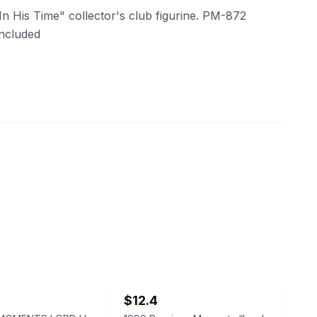
 His Time" collector's club figurine. PM-872
included
ebay
$12.4