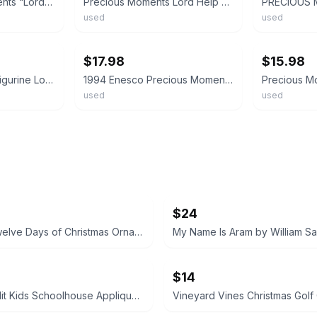
1989 Precious Moments “Lord, Help Me Stick To My Job” Figurine 521450
Precious Moments Lord Help Me Make The Grade Figurine 106216
used
used
ebay
ebay
$17.98
$15.98
Precious Moments Figurine Lord Help Me To Stay On Course #532096
1994 Enesco Precious Moments Lord Help Me To Stay On Course Porcelain Figurine
used
used
$24
Vintage Twelve Days of Christmas Ornament Set 12pc + Box Paper Mache Balls
$14
Banana Split Kids Schoolhouse Applique Dress size 4T