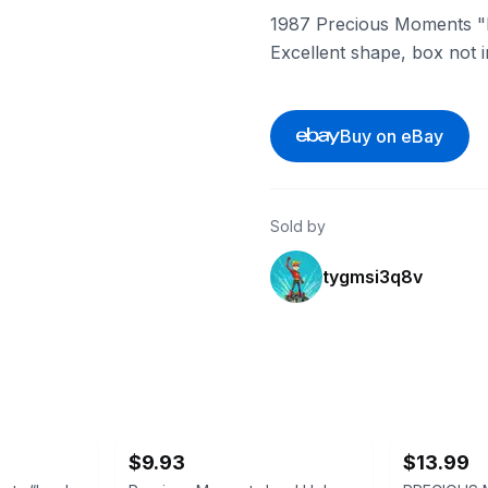
1987 Precious Moments "In
Excellent shape, box not 
Buy on eBay
Sold by
tygmsi3q8v
ebay
ebay
$9.93
$13.99