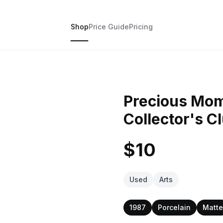
Shop
Price Guide
Pricing
Precious Mom
Collector's C
$10
Used
Arts
1987
Porcelain
Matte