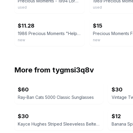
Precious Moments - 1994 Lord Help Me Stay On Course 532096
used
used
ebay
ebay
$11.28
$15
1986 Precious Moments "Help Lord, I'm In a Spot" #100269 Free Shipping
new
new
More from
tygmsi3q8v
$60
$30
Ray-Ban Cats 5000 Classic Sunglasses
$30
$12
Kayce Hughes Striped Sleeveless Belted Dress size 6