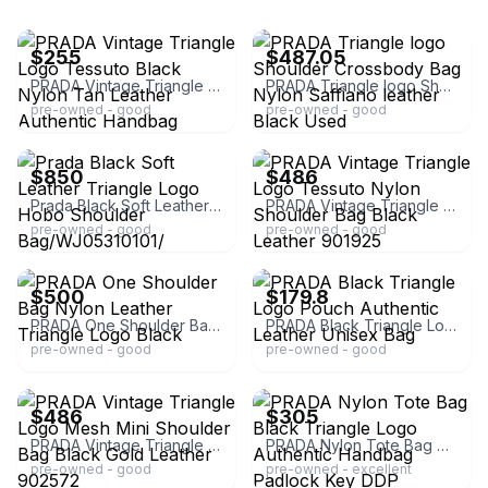
ebay
ebay
$255
$487.05
PRADA Vintage Triangle Logo Tessuto Black Nylon Tan Leather Authentic Handbag
PRADA Triangle logo Shoulder Crossbody Bag Nylon Saffiano leather Black Used
pre-owned - good
pre-owned - good
ebay
ebay
$850
$486
Prada Black Soft Leather Triangle Logo Hobo Shoulder Bag/WJ05310101/
PRADA Vintage Triangle Logo Tessuto Nylon Shoulder Bag Black Leather 901925
pre-owned - good
pre-owned - good
ebay
ebay
$500
$179.8
PRADA One Shoulder Bag Nylon Leather Triangle Logo Black
PRADA Black Triangle Logo Pouch Authentic Leather Unisex Bag
pre-owned - good
pre-owned - good
ebay
ebay
$486
$305
PRADA Vintage Triangle Logo Mesh Mini Shoulder Bag Black Gold Leather 902572
PRADA Nylon Tote Bag Black Triangle Logo Authentic Handbag Padlock Key DDP
pre-owned - good
pre-owned - excellent
ebay
ebay