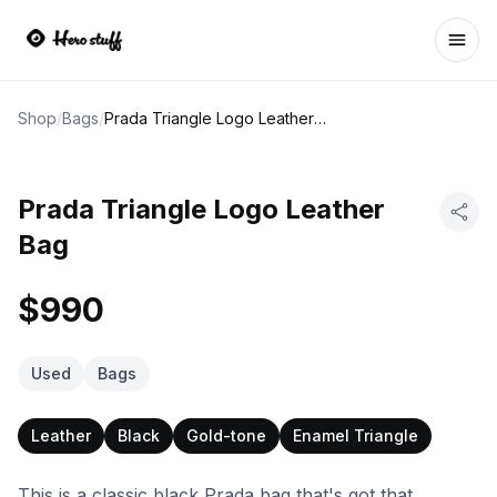
Ope
Shop
/
Bags
/
Prada Triangle Logo Leather Bag
Prada Triangle Logo Leather
Bag
$990
Used
Bags
Leather
Black
Gold-tone
Enamel Triangle
This is a classic black Prada bag that's got that