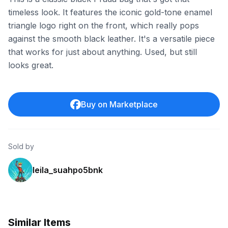
timeless look. It features the iconic gold-tone enamel
triangle logo right on the front, which really pops
against the smooth black leather. It's a versatile piece
that works for just about anything. Used, but still
looks great.
Buy on Marketplace
Sold by
leila_suahpo5bnk
Similar Items