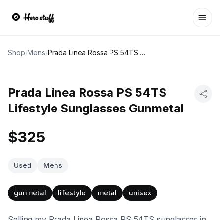
Ope
Shop
/
Mens
/
Prada Linea Rossa PS 54TS Lifestyle Sunglasses Gunmetal
Prada Linea Rossa PS 54TS
Lifestyle Sunglasses Gunmetal
$325
Used
Mens
gunmetal
lifestyle
metal
unisex
Selling my Prada Linea Rossa PS 54TS sunglasses in