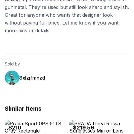
gunmetal. They're used but still look sharp and stylish.
Great for anyone who wants that designer look
without paying full price. Let me know if you want
more pics or details.
Sold by
8xlzjfmnzd
Similar Items
eBay
eBay
$210
$219.59