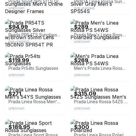
Prada Sport 0PS 51TS Gray Rectangle Sunglasses Men's Online Designer Frames
PRADA Linea Rossa Sunglasses Mirror Lens Silver Gray Men s SPS54S
unknown
pre-owned
eBay
eBay - eyewear_connect
$94.99
$289
Prada PR54TS Sunglasses Silver w/Brown 55mm Lens 1BC6N0 SPR54T PR 54TS SPR 54T
Prada Men's Linea Rossa PS 54WS Polarized Sunglasses
pre-owned
unknown
eBay
eBay - eyewear_connect
$119.99
$269
Prada Pr54ts Sunglasses
Men's Prada Linea Rossa PS 54WS
unknown
unknown
eBay
eBay - eyeglasscity
$271
$315.09
Prada Linea Rossa Men's 54YS Sunglasses
Prada Linea Rossa 54ZS Sunglasses Men's
unknown
unknown
eBay - nyiwear
eBay
$189.95
$300
Prada Linea Sport Rossa Sunglasses
Prada Linea Rossa Polarized