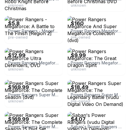
unknown
unknown
eBay - thunder-god
eBay
$5.8
$160
Power Rangers - Megaforce: A Battle to The Finish [Region 2]
Power Rangers Megaforce And Super Megaforce Collection (dvd)
pre-owned
pre-owned
eBay - icemancds
eBay - drs505131
$12.99
$9.99
Power Rangers Megaforce Ultra Defenders, DVD
Power Rangers Megaforce: The Great Dragon Spirit
unknown
unknown
eBay - iqcollectibles
eBay
$169.99
$18.49
Power Rangers Super Megaforce: The Complete Season (dvd)
Power Rangers Super Megaforce: The Legendary Battle (vudu Digital Video On Demand)
unknown
pre-owned
eBay - iqcollectibles
eBay - bucketliststoreaz
$169.99
$4.07
Power Rangers Super Megaforce: The Complete Season (5 Dvd Set
Saban's Power Rangers (vudu Digital Video On Demand)