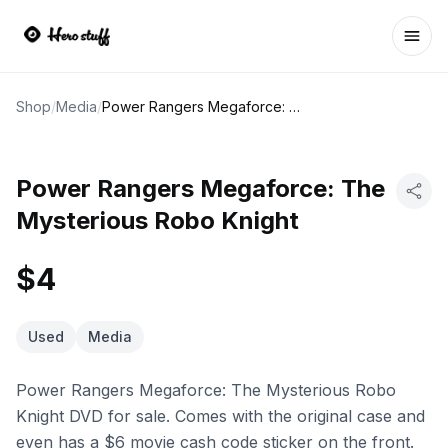
Ope
Shop
/
Media
/
Power Rangers Megaforce: The Mysterious Robo Knight
Power Rangers Megaforce: The
Mysterious Robo Knight
$4
Used
Media
Power Rangers Megaforce: The Mysterious Robo
Knight DVD for sale. Comes with the original case and
even has a $6 movie cash code sticker on the front.