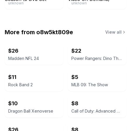
unknown
unknown
More from
o8w5kt809e
View all
$26
$22
Madden NFL 24
Power Rangers: Dino Thunder
$11
$5
Rock Band 2
MLB 09: The Show
$10
$8
Dragon Ball Xenoverse
Call of Duty: Advanced Warfare
$26
$8