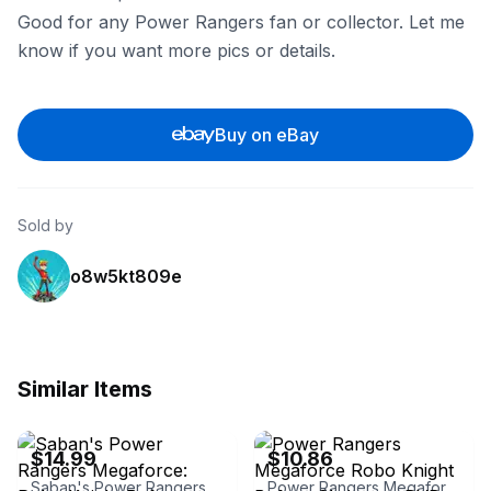
Good for any Power Rangers fan or collector. Let me
know if you want more pics or details.
Buy on eBay
Sold by
o8w5kt809e
Similar Items
eBay - movieoutlet
eBay - shakespearebookhouse
$14.99
$10.86
Saban's Power Rangers Megaforce: Robo Knight Before Christmas
Power Rangers Megaforce Robo Knight Before Christmas DVD