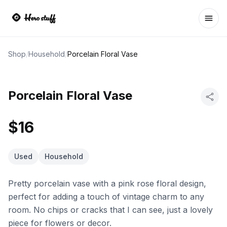
Ope
Shop
/
Household
/
Porcelain Floral Vase
Porcelain Floral Vase
$16
Used
Household
Pretty porcelain vase with a pink rose floral design,
perfect for adding a touch of vintage charm to any
room. No chips or cracks that I can see, just a lovely
piece for flowers or decor.