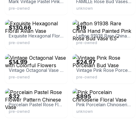
Mark Vintage Pastel Pink Hexagon Vase
FAMILLE Rose Bud Vases (Set of 3)
pre-owned
unknown
eBay - good789
eBay - modaville
$130.66
$19
Exquisite Hexagonal Floral Avian Vase
Lefton 91938 Rare China Hand Painted Pink Rose Bud Vase 6.5”
pre-owned
pre-owned
eBay - revinde66783
eBay - dealsbydory!
$14.99
$24.97
Vintage Octagonal Vase with Colorful Flowers
Vintage Pink Rose Porcelain Bud Vase
pre-owned
pre-owned
eBay - matatrsvl_3
eBay
$32
$895
Porcelain Pastel Rose Flower Pattern Chinese Vase
Pink Porcelain Chinoiserie Floral Vase
pre-owned
unknown