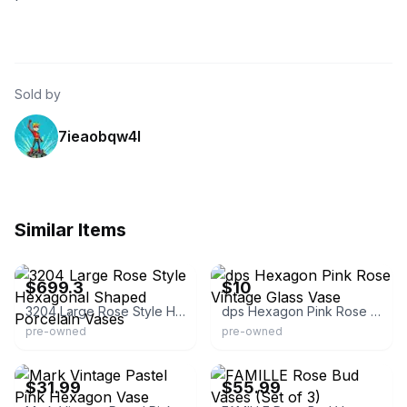
Sold by
7ieaobqw4l
Similar Items
eBay - dannyc20
eBay
$699.3
$10
3204 Large Rose Style Hexagonal Shaped Porcelain Vases
dps Hexagon Pink Rose Vintage Glass Vase
pre-owned
pre-owned
eBay
eBay
$31.99
$55.99