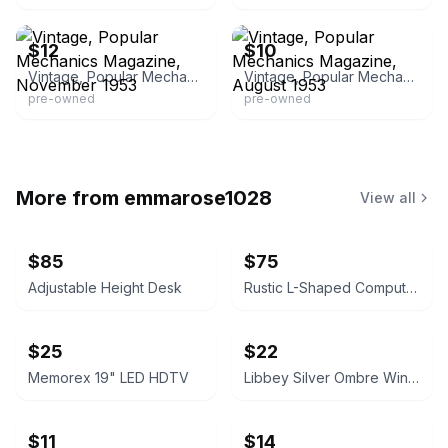
eBay
eBay - the_breeze03
$12
$10
Vintage, Popular Mechanics Magazine, November 1953
Vintage, Popular Mechanics Magazine, August 1953
pre-owned
pre-owned
More from
emmarose1028
View all
$85
$75
Adjustable Height Desk
Rustic L-Shaped Computer Desk with Rolling Cabinet
$25
$22
Memorex 19" LED HDTV
Libbey Silver Ombre Wine Glasses Set
$11
$14