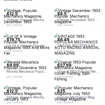
eBay - the_breeze03
eBay - boriken1980
$12.5
$8.5
Vintage, Popular Mechanics Magazine, December 1953
Vintage December 1953 Popular Mechanics Magazine
pre-owned
pre-owned
eBay - dooly1180
eBay - jonesvintageparts
$19.75
$6.49
Lot Of 4 Vintage Popular Mechanics Magazine 1953 And More Fair
VINTAGE 1953 POPULAR MECHANICS AUTO RACING ANNUAL MAGAZINE
pre-owned
pre-owned
eBay - vintagemagazinesandmore
eBay - pacificvintagepaper
$9.99
$27.99
Revista Mecanica Popular Diciembre 1953
Original 1953 Popular Mechanics Magazine Cover: Fishing; Spin Fishing
pre-owned
pre-owned
eBay - the_breeze03
eBay
$12.5
$25
Vintage, Popular Mechanics Magazine, January 1953
Popular Mechanics Magazine July 1953 Vintage Magazine
pre-owned
pre-owned