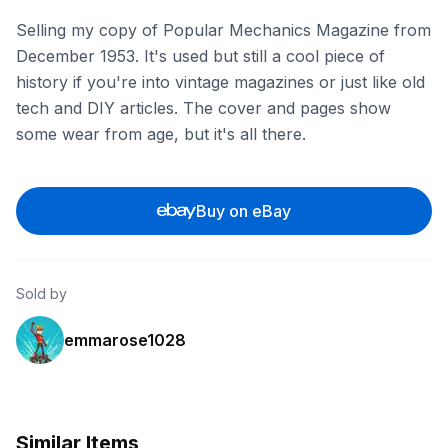
Selling my copy of Popular Mechanics Magazine from
December 1953. It's used but still a cool piece of
history if you're into vintage magazines or just like old
tech and DIY articles. The cover and pages show
some wear from age, but it's all there.
Buy on eBay
Sold by
emmarose1028
Similar Items