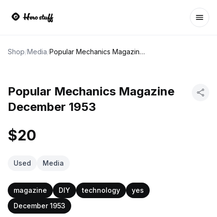
Ope
Shop
/
Media
/
Popular Mechanics Magazine December 1953
Popular Mechanics Magazine
December 1953
$20
Used
Media
magazine
DIY
technology
yes
December 1953