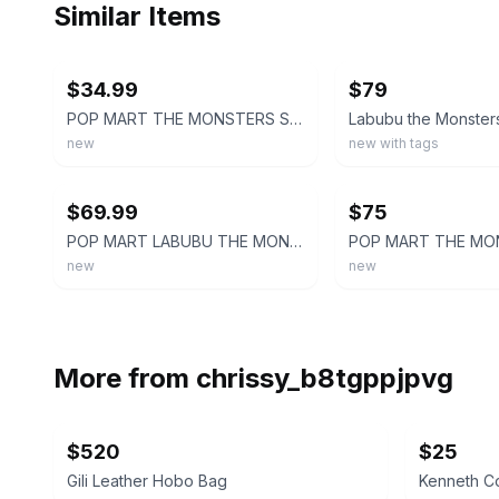
Similar Items
ebay
ebay
$34.99
$79
POP MART THE MONSTERS Series LABUBU FALL IN WILD Denim Messenger Bag New
new
new with tags
ebay
ebay
$69.99
$75
POP MART LABUBU THE MONSTERS FALL IN WILD DENIM MESSENGER BAG
new
new
More from
chrissy_b8tgppjpvg
$520
$25
Gili Leather Hobo Bag