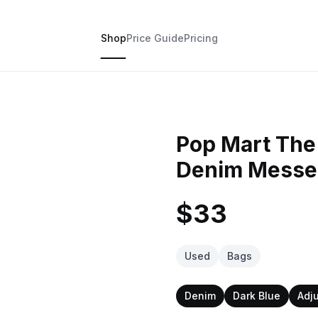
Shop
Price Guide
Pricing
Pop Mart The 
Denim Messe
$33
Used
Bags
Denim
Dark Blue
Adj