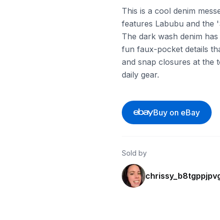
This is a cool denim mess
features Labubu and the '
The dark wash denim has n
fun faux-pocket details tha
and snap closures at the t
daily gear.
Buy on eBay
Sold by
chrissy_b8tgppjpv