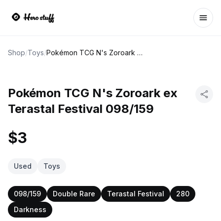
Ope
Shop
/
Toys
/
Pokémon TCG N's Zoroark ex Terastal Festival 098/159
Pokémon TCG N's Zoroark ex
Terastal Festival 098/159
$3
Used
Toys
098/159
Double Rare
Terastal Festival
280
Darkness