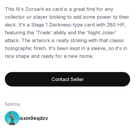
This N's Zoroark ex card is a great find for any
collector or player looking to add some power to their
deck. It's a Stage 1 Darkness-type card with 280 HP,
featuring the 'Trade' ability and the 'Night Joker'
attack. The artwork is really striking with that classic
holographic finish. It's been kept in a sleeve, so it's in
nice shape and ready for a new home.
Contact Seller
Sold by
isxm9eqdzv