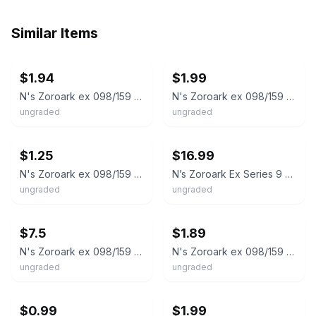
Similar Items
ebay
ebay
$1.94
$1.99
N's Zoroark ex 098/159 Sv09: Journey Together Holo
N's Zoroark ex 098/159 Sv09: Journey Together Holo
ungraded
ungraded
ebay
ebay
$1.25
$16.99
N's Zoroark ex 098/159 SV09: Journey Together Double Rare Holo EN
N’s Zoroark Ex Series 9 098/159 NM Play Stamp Prize Pack Ships Fast 💨
ungraded
ungraded
ebay
ebay
$7.5
$1.89
N's Zoroark ex 098/159 Prize Pack Series 8
N's Zoroark ex 098/159 Sv09: Journey Together Holo
ungraded
ungraded
ebay
ebay
$0.99
$1.99