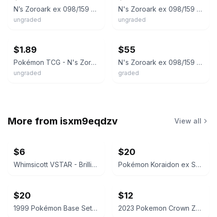
N’s Zoroark ex 098/159 Double Rare
N's Zoroark ex 098/159 SV09: Journey Together JTG Double Rare Holo
ungraded
ungraded
ebay
ebay
$1.89
$55
Pokémon TCG - N's Zoroark ex - 098/159 - SV09: Journey Together (JTG)
N's Zoroark ex 098/159 Sv09: Journey Together Holo
ungraded
graded
More from
isxm9eqdzv
View all
$6
$20
Whimsicott VSTAR - Brilliant Stars 065/172 - CGC 7.5
Pokémon Koraidon ex Scarlet & Violet 125/198 CGC 9.5 Mint+
$20
$12
1999 Pokémon Base Set Magnemite 53/102 CGC 8.5
2023 Pokemon Crown Zenith Lumineon V Galarian Gallery GG39/GG70 SGC 9