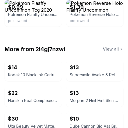
$0.99
$1.39
Pokémon Flaaffy Uncommon Tcg 2020
Pokemon Reverse Holo Flaaffy Uncommon
pre-owned
pre-owned
More from
2i4gj7nzwi
View all
$14
$13
Kodak 10 Black Ink Cartridge
Supersmile Awake & Relax Whitening Toothpaste
$22
$13
Hanskin Real Complexion Hyaluron Exfoliating AHA Treatment 1.01oz
Morphe 2 Hint Hint Skin Tint Foundation - Hint of Marshmallow
$30
$10
Ulta Beauty Velvet Matte Full Coverage Foundation Tan Neutral
Duke Cannon Big Ass Brick of Soap – Naval Supremacy 10 oz