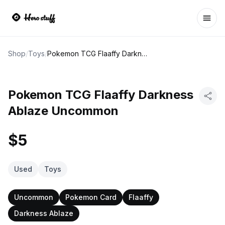
Ope
Shop
/
Toys
/
Pokemon TCG Flaaffy Darkness Ablaze Uncommon
Pokemon TCG Flaaffy Darkness
Ablaze Uncommon
$5
Used
Toys
Uncommon
Pokemon Card
Flaaffy
Darkness Ablaze