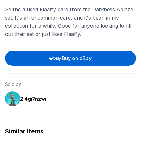
Selling a used Flaaffy card from the Darkness Ablaze
set. It's an uncommon card, and it's been in my
collection for a while. Good for anyone looking to fill
out their set or just likes Flaaffy.
Buy on eBay
Sold by
2i4gj7nzwi
Similar Items
eBay
eBay - newwrldtcg