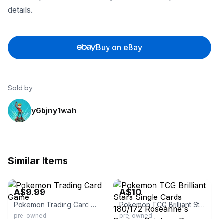
details.
Buy on eBay
Sold by
y6bjny1wah
Similar Items
eBay - cyborg_collectables
eBay
A$9.99
A$10
Pokemon Trading Card Game
Pokemon TCG Brilliant Stars Single Cards 180/172 Roseanne's Backup Rainbow Rare Trainer
pre-owned
pre-owned