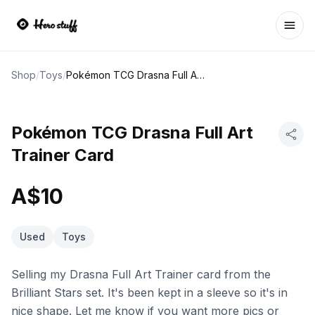
Ope
Shop
/
Toys
/
Pokémon TCG Drasna Full Art Trainer Card
Pokémon TCG Drasna Full Art
Trainer Card
A$10
Used
Toys
Selling my Drasna Full Art Trainer card from the
Brilliant Stars set. It's been kept in a sleeve so it's in
nice shape. Let me know if you want more pics or