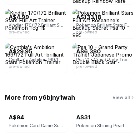
eBay - gradedinvestors
eBay
A$4.99
A$133.18
Kindler 170/172 Brilliant Stars Full Art Trainer Pokémon Tcg 1$
Pokemon Brilliant Stars Full Art Roseanne's Backup Secret Psa 10 995
pre-owned
pre-owned
eBay - lpost99
eBay - justencased
A$29.95
A$6,380
Cynthia's Ambition 169/172 Full Art -brilliant Stars Pokemon Trainer
Psa 10 - Grand Party Trainer Japanese Promo Double Black Star -
pre-owned
pre-owned
More from
y6bjny1wah
View all
A$94
A$31
Pokémon Card Game Scarlet & Violet Ancient Roar
Pokémon Shining Pearl