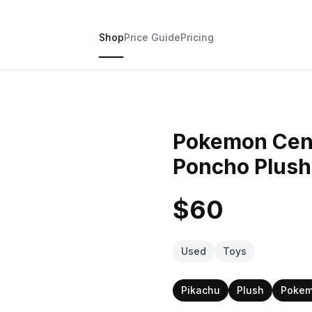
Shop
Price Guide
Pricing
Pokemon Cen
Poncho Plush
$60
Used
Toys
Pikachu
Plush
Pokem