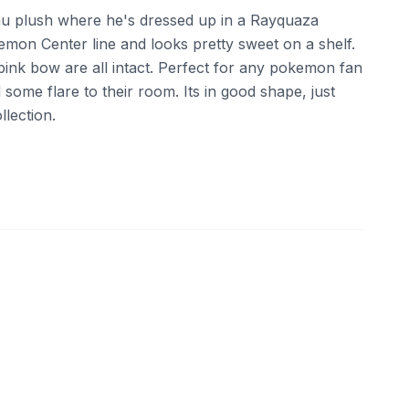
hu plush where he's dressed up in a Rayquaza
emon Center line and looks pretty sweet on a shelf.
pink bow are all intact. Perfect for any pokemon fan
 some flare to their room. Its in good shape, just
lection.