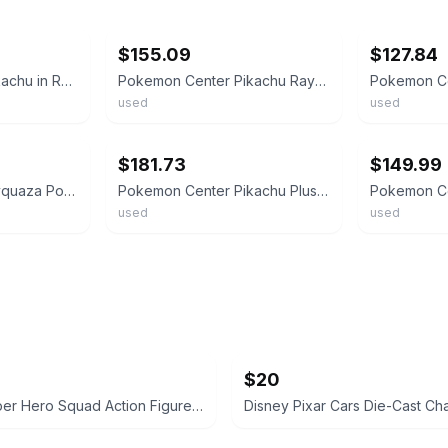
ebay
ebay
$155.09
$127.84
Pokemon Center Pikachu in Rayquaza Poncho Original Plush Plushie Toy Doll JAPAN
Pokemon Center Pikachu Rayquaza Poncho Plush Authentic Collectible from Japan
used
used
ebay
ebay
$181.73
$149.99
Pikachu in Black Rayquaza Poncho Pokemon Center Original Plush Plushie F/S JAPAN
Pokemon Center Pikachu Plush Rayquaza Poncho Limited Vintage 24cm Size
used
used
$20
Marvel Super Hero Squad Action Figure 18 pcs bundle