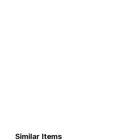
Similar Items