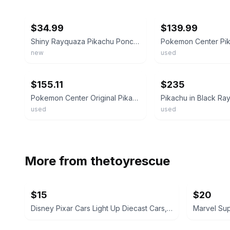
ebay
ebay
$34.99
$139.99
Shiny Rayquaza Pikachu Poncho Plush - Pokemon Center Skytree
new
used
ebay
ebay
$155.11
$235
Pokemon Center Original Pikachu Rayquaza Poncho Plush 24 cm Used Vintage
used
used
More from
thetoyrescue
$15
$20
Disney Pixar Cars Light Up Diecast Cars, $15 each all for $65