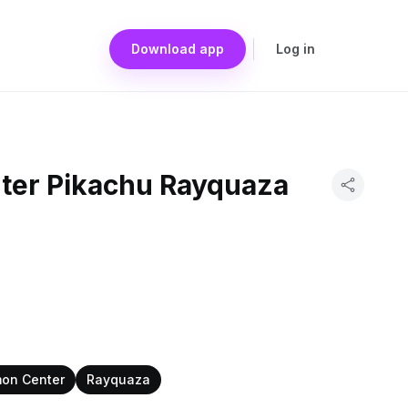
Download app
Log in
ter Pikachu Rayquaza
on Center
Rayquaza