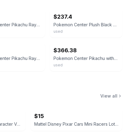
ebay
$237.4
Pokemon Center Pikachu Rayquaza Poncho Plush Rare Exclusive Used From Japan
Pokemon Center Plush Black Rayquaza Pikachu Wearing Rayquaza Poncho Black
used
ebay
$366.38
Pokemon Center Pikachu Rayquaza Poncho Plush Limited Edition
Pokemon Center Pikachu with Rayquaza Poncho Plush 2-Piece Set 9.3 inches
used
View all
$15
Disney Pixar Cars Die-Cast Character Vehicle Lot
Mattel Disney Pixar Cars Mini Racers Lot of 8