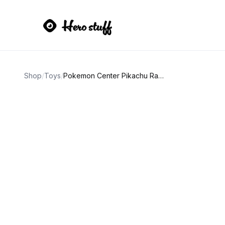
Shop
/
Toys
/
Pokemon Center Pikachu Rayquaza Poncho Plush