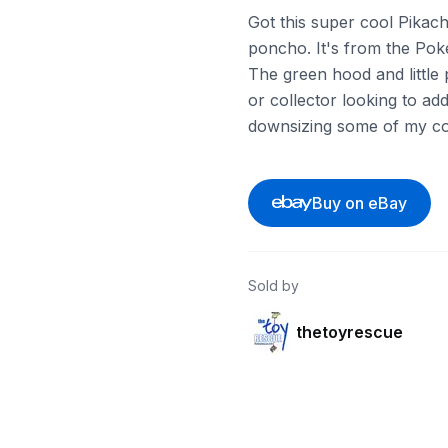
Got this super cool Pikac
poncho. It's from the Pok
The green hood and little 
or collector looking to add
downsizing some of my col
Buy on eBay
Sold by
thetoyrescue