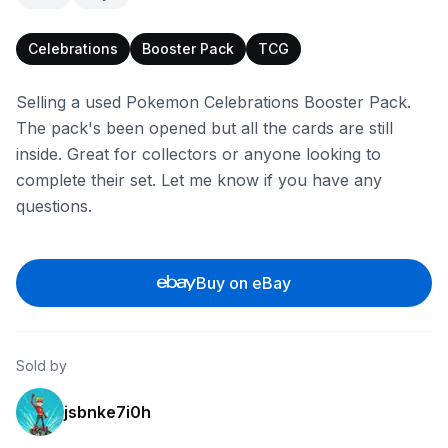
Celebrations
Booster Pack
TCG
Selling a used Pokemon Celebrations Booster Pack.
The pack's been opened but all the cards are still
inside. Great for collectors or anyone looking to
complete their set. Let me know if you have any
questions.
Buy on eBay
Sold by
jsbnke7i0h