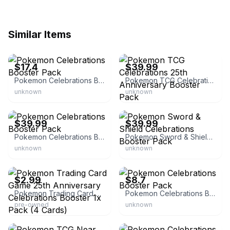
Similar Items
eBay
eBay - toywiz.com
$17.4
$39.99
Pokemon Celebrations Booster Pack
Pokemon TCG Celebrations 25th Anniversary Booster Pack
unknown
unknown
eBay - ert_collectibles
eBay
$39.99
$39.99
Pokemon Celebrations Booster Pack
Pokemon Sword & Shield Celebrations Booster Pack
unknown
unknown
eBay
eBay
$2.99
$8.7
Pokemon Trading Card Game 25th Anniversary Celebrations Booster 1x Pack (4 Cards)
Pokemon Celebrations Booster Pack
pre-owned
unknown
eBay - jayspokemart
eBay