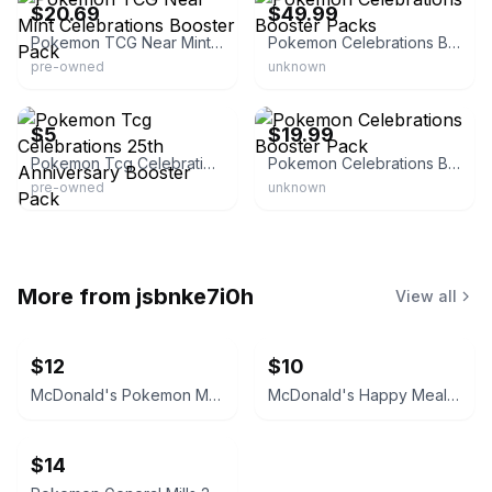
$20.69
$49.99
Pokemon TCG Near Mint Celebrations Booster Pack
Pokemon Celebrations Booster Packs
pre-owned
unknown
eBay - teamrocketsvault
eBay
$5
$19.99
Pokemon Tcg Celebrations 25th Anniversary Booster Pack
Pokemon Celebrations Booster Pack
pre-owned
unknown
More from
jsbnke7i0h
View all
$12
$10
McDonald's Pokemon Match Battle Card Pack Box 8
McDonald's Happy Meal Pokémon Match Battle Card #1
$14