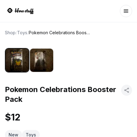
Ope
Shop
/
Toys
/
Pokemon Celebrations Booster Pack
Pokemon Celebrations Booster
Pack
$12
New
Toys