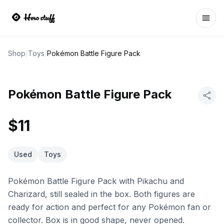
Ope
Shop
/
Toys
/
Pokémon Battle Figure Pack
Pokémon Battle Figure Pack
$11
Used
Toys
Pokémon Battle Figure Pack with Pikachu and
Charizard, still sealed in the box. Both figures are
ready for action and perfect for any Pokémon fan or
collector. Box is in good shape, never opened.