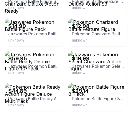
Pokemon Battle Figure Set 2 Pack Pikachu and Charizard Deluxe Action Ready
Pokémon Battle Feature Figure CHARIZARD Deluxe Action S3
unknown
unknown
eBay
eBay
$14.99
$12.98
Jazwares Pokemon Battle Figure Pack
Pokemon Charizard Battle Feature Figure
unknown
unknown
eBay - brickuidators
eBay - toysandmore7
$59.95
$19.99
Jazwares Pokemon Battle Ready Deluxe Figure 10-Pack
Jazwares Pokemon Select Charizard Action Figure
unknown
unknown
eBay - caylar2
eBay - barag.veedi
$44.89
$29.14
Pokemon Battle Ready Action Figure Deluxe Multi Pack
Pokemon Battle Figure 8-Pack
unknown
unknown