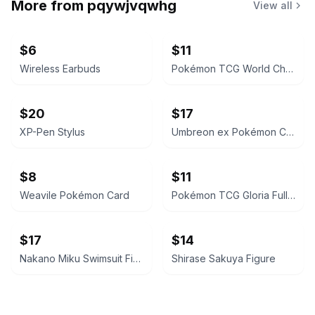
More from
pqywjvqwhg
View all
$6
$11
Wireless Earbuds
Pokémon TCG World Championships Deck 2024 - Jesse Parker 'The Don'
$20
$17
XP-Pen Stylus
Umbreon ex Pokémon Card
$8
$11
Weavile Pokémon Card
Pokémon TCG Gloria Full Art Trainer Card
$17
$14
Nakano Miku Swimsuit Figure
Shirase Sakuya Figure