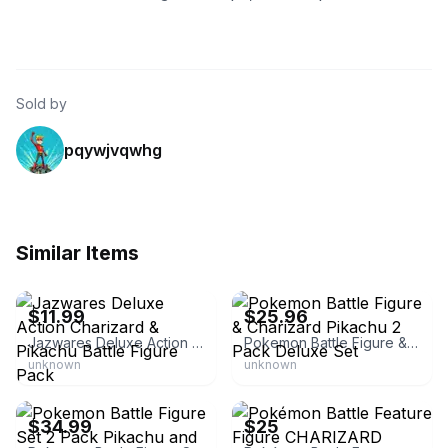
Sold by
pqywjvqwhg
Similar Items
eBay - rachelsyr83
eBay - gt4u_galleryoftreasures4u
$11.99
$25.96
Jazwares Deluxe Action Charizard & Pikachu Battle Figure Pack
Pokemon Battle Figure & Charizard Pikachu 2 Pack Deluxe Set
unknown
unknown
eBay
eBay
$34.99
$25