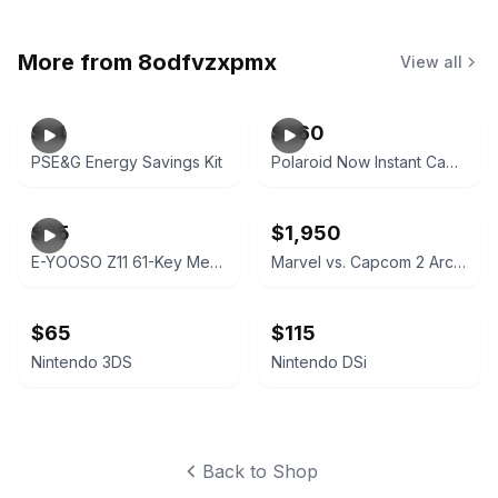
More from
8odfvzxpmx
View all
$14
$260
PSE&G Energy Savings Kit
Polaroid Now Instant Camera Black
$75
$1,950
E-YOOSO Z11 61-Key Mechanical Gaming Keyboard Red Switch
Marvel vs. Capcom 2 Arcade Cabinet
$65
$115
Nintendo 3DS
Nintendo DSi
Back to Shop