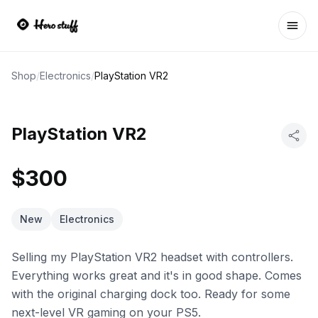
Ope
Shop
/
Electronics
/
PlayStation VR2
PlayStation VR2
$300
New
Electronics
Selling my PlayStation VR2 headset with controllers.
Everything works great and it's in good shape. Comes
with the original charging dock too. Ready for some
next-level VR gaming on your PS5.