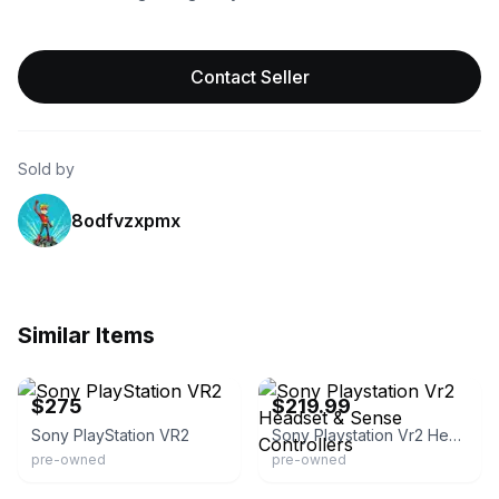
Contact Seller
Sold by
8odfvzxpmx
Similar Items
eBay
eBay
$275
$219.99
Sony PlayStation VR2
Sony Playstation Vr2 Headset & Sense Controllers
pre-owned
pre-owned
eBay - deals_2015
eBay - tech-world43228