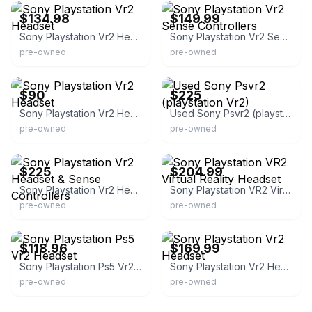
$134.98
$149.99
Sony Playstation Vr2 Headset
Sony Playstation Vr2 Sense Controllers
pre-owned
pre-owned
eBay
eBay
$90
$225
Sony Playstation Vr2 Headset
Used Sony Psvr2 (playstation Vr2)
pre-owned
pre-owned
eBay - deals_2015
eBay
$225
$204.99
Sony Playstation Vr2 Headset & Sense Controllers
Sony Playstation VR2 Virtual Reality Headset
pre-owned
pre-owned
eBay - globaldeals247
eBay - e_games4u2010
$118.96
$169.99
Sony Playstation Ps5 Vr2 Headset
Sony Playstation Vr2 Headset
pre-owned
pre-owned