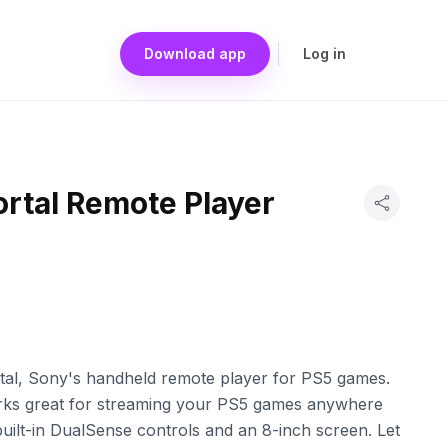
Download app
Log in
ortal Remote Player
rtal, Sony's handheld remote player for PS5 games.
orks great for streaming your PS5 games anywhere
uilt-in DualSense controls and an 8-inch screen. Let