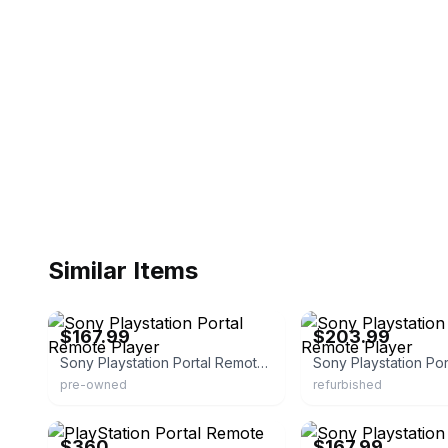
Similar Items
eBay - pawnamerica
eBay - itsworthmore
$167.99
$203.99
Sony Playstation Portal Remote Player
pre-owned
refurbished
eBay
eBay - pawnamerica
$360
$167.99