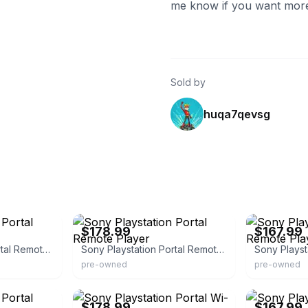
me know if you want more 
Sold by
huqa7qevsg
eBay - pawnamerica
eBay - pawnam
$178.99
$167.99
Sony Playstation Portal Remote Player
Sony Playstation Portal Remote Player
pre-owned
pre-owned
eBay - pawnamerica
eBay - pawnam
$178.99
$167.99