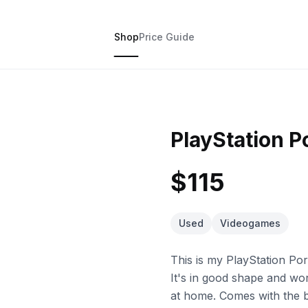
Shop
Price Guide
PlayStation P
$115
Used
Videogames
This is my PlayStation Po
It's in good shape and w
at home. Comes with the b