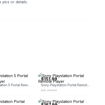
pics or details.
erica
eBay - pawnamerica
$151.99
Sony Playstation 5 Portal Remote Player
Sony Playstation Portal Remote Player
pre-owned
erica
eBay - pawnamerica
$167.99