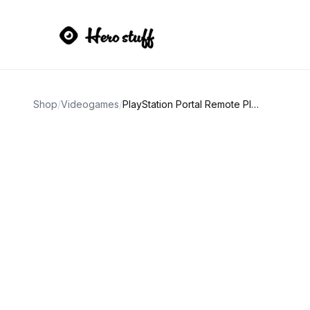
Shop
/
Videogames
/
PlayStation Portal Remote Player