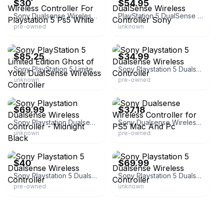
$30
$54.95
Sony Dualsense Wireless Controller For Playstation 5 Ps5 White
PlayStation 5 DualSense Wireless Controller Sony
pre-owned
unknown
eBay
eBay
$85.25
$34.99
Sony PlayStation 5 Limited Edition Ghost of Yotei DualSense Wireless Controller
Sony Playstation 5 Dualsense Wireless Controller
unknown
pre-owned
eBay
eBay - gng_tech
$69.99
$37.18
Sony Playstation Dualsense Wireless Controller - Midnight Black
Sony Dualsense Wireless Controller for PS5 Mac And Pc
unknown
pre-owned
eBay
eBay
$40
$69.99
Sony Playstation 5 Dualsense Wireless Controller
Sony Playstation 5 Dualsense Wireless Controller
pre-owned
unknown