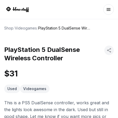
Ope
Shop
/
Videogames
/
PlayStation 5 DualSense Wireless Controller
PlayStation 5 DualSense
Wireless Controller
$31
Used
Videogames
This is a PS5 DualSense controller, works great and
the lights look awesome in the dark. Used but still in
good shape. Let me know if you want more pics or