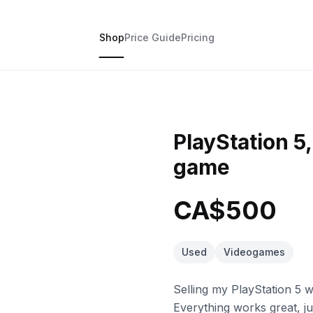
Shop
Price Guide
Pricing
PlayStation 5
game
CA$500
Used
Videogames
Selling my PlayStation 5 
Everything works great, j