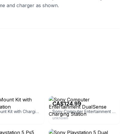
me and charger as shown.
tore
eBay - sakuraclubjapan
1
CA$124.99
Ps5 Wall Mount Kit with Charging Station
Sony Computer Entertainment DualSense Charging Station
unknown
eBay