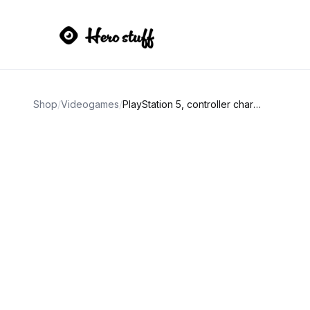
Shop
/
Videogames
/
PlayStation 5, controller charge and game