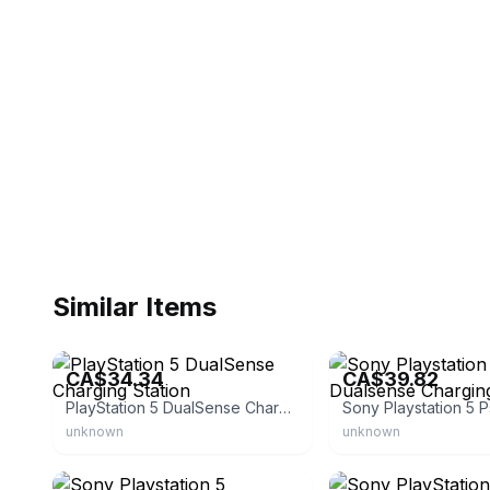
Similar Items
eBay
eBay
CA$34.34
CA$39.82
PlayStation 5 DualSense Charging Station
unknown
unknown
eBay - kathleenskrafts
eBay - kathleenskrafts