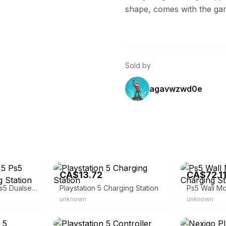
shape, comes with the ga
Sold by
agavwzwd0e
eBay - striker316
eBay - lucys_s
CA$13.72
CA$72.1
Sony Playstation 5 Ps5 Dualsense Charging Station
Playstation 5 Charging Station
unknown
unknown
eBay
eBay