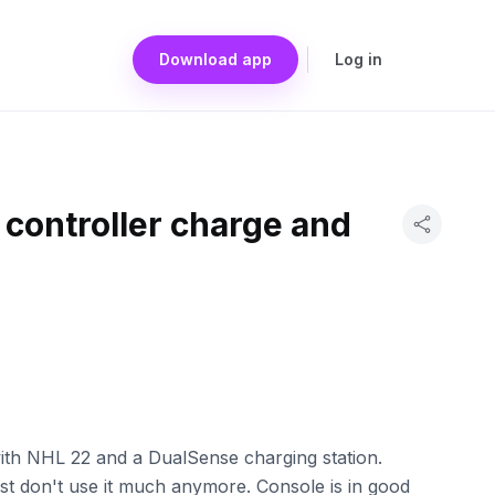
Download app
Log in
, controller charge and
with NHL 22 and a DualSense charging station.
ust don't use it much anymore. Console is in good