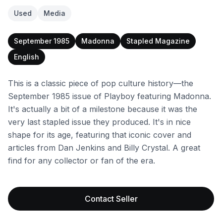
Used
Media
September 1985
Madonna
Stapled Magazine
English
This is a classic piece of pop culture history—the
September 1985 issue of Playboy featuring Madonna.
It's actually a bit of a milestone because it was the
very last stapled issue they produced. It's in nice
shape for its age, featuring that iconic cover and
articles from Dan Jenkins and Billy Crystal. A great
find for any collector or fan of the era.
Contact Seller