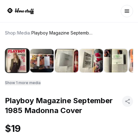
Ope
Shop
/
Media
/
Playboy Magazine September 1985 Madonna Cover
Show
1
more media
Playboy Magazine September
1985 Madonna Cover
$19