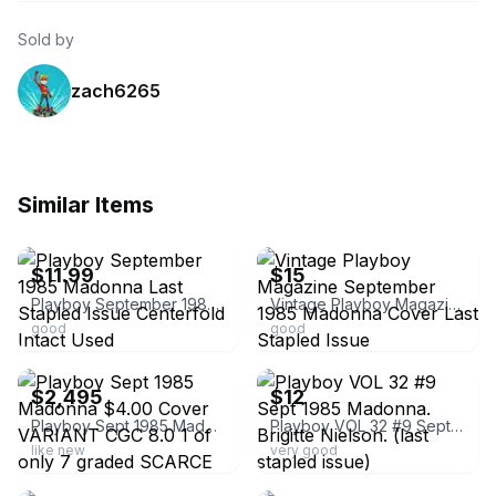
Sold by
zach6265
Similar Items
ebay
ebay
$11.99
$15
Playboy September 1985 Madonna Last Stapled Issue Centerfold Intact Used
Vintage Playboy Magazine September 1985 Madonna Cover Last Stapled Issue
good
good
ebay
ebay
$2,495
$12
Playboy Sept 1985 Madonna $4.00 Cover VARIANT CGC 8.0 1 of only 7 graded SCARCE
Playboy VOL 32 #9 Sept 1985 Madonna. Brigitte Nielson. (last stapled issue)
like new
very good
ebay
ebay