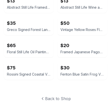
$13
$13
Abstract Still Life Framed Canvas Print
Abstract Still Life Wine and Flowers Framed Canvas Print
$35
$50
Greco Signed Forest Landscape Oil Painting Canvas Framed Scene Art
Vintage Yellow Roses Floral Oil Painting in Ornate Gold Frame Signed
$65
$20
Floral Still Life Oil Painting Signed Canvas Framed
Framed Japanese Pagoda Landscape Art Print
$75
$30
Rossini Signed Coastal Village Oil Painting
Fenton Blue Satin Frog Vintage Signed
Back to Shop