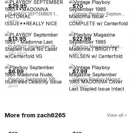
$29.95
$70
PLAYBOY SEPTEMBER 1985**MADONNA PICTORIAL ISSUE**REALLY NICE COPY**
Vintage Playboy September 1985 Madonna Issue – COMPLETE w/ Centerfold – Rare
used
good
ebay
ebay
$13.95
$22.99
PLAYBOY September 1985 - Madonna Last Stapled Issue No Label w/Centerfold VG
Playboy Magazine September 1985 Madonna / BRIGITTE NIELSEN w/ Centerfold PICS..
very good
good
ebay
ebay
$6.99
$7.99
Playboy September 1985 Madonna Nude, Illustrated Celebrity Issue
Vintage Playboy Magazine September 1985 MADONNA Cover Last Stapled Issue Intact
good
unknown
More from
zach6265
View all