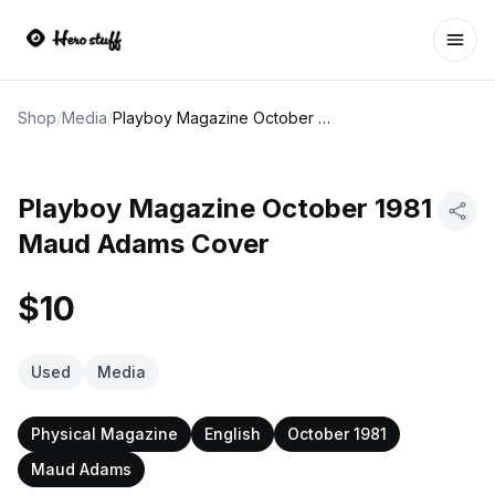
Ope
Shop
/
Media
/
Playboy Magazine October 1981 Maud Adams Cover
Playboy Magazine October 1981
Maud Adams Cover
$10
Used
Media
Physical Magazine
English
October 1981
Maud Adams