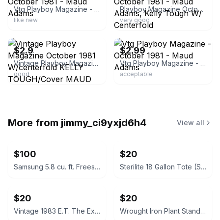
Vtg Playboy Magazine - October 1981 - Maud Adams
Playboy Magazine October 1981 - Maud Adams, Kelly Tough W/ Centerfold
like new
very good
ebay
ebay
$2.9
$2.99
Vintage Playboy Magazine October 1981 W/centerfold KELLY TOUGH/Cover MAUD ADAMS
Vtg Playboy Magazine - October 1981 - Maud Adams
good
acceptable
More from
jimmy_ci9yxjd6h4
View all
$100
$20
Samsung 5.8 cu. ft. Freestanding Gas Range
Sterilite 18 Gallon Tote (Set of 7)
$20
$20
Vintage 1983 E.T. The Extra-Terrestrial Decorative Soap in Box
Wrought Iron Plant Stands / Baker's Racks