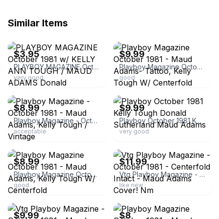
Similar Items
ebay
ebay
$3.95
$9.99
PLAYBOY MAGAZINE October 1981 w/ KELLY ANN TOUGH / MAUD ADAMS Donald Sutherland
Playboy Magazine October 1981 - Maud Adams- Tattoo, Kelly Tough W/ Centerfold
very good
good
ebay
ebay
$8.99
$9.99
Playboy Magazine - October 1981 - Maud Adams, Kelly Tough / Vintage
Playboy October 1981 Kelly Tough Donald Sutherland Maud Adams
acceptable
very good
ebay
ebay
$8.99
$11.99
Playboy Magazine October 1981 - Maud Adams, Kelly Tough W/ Centerfold
Vtg Playboy Magazine - October 1981 - Centerfold Intact - Maud Adams Cover! Nm
good
like new
ebay
ebay
$9.99
$8