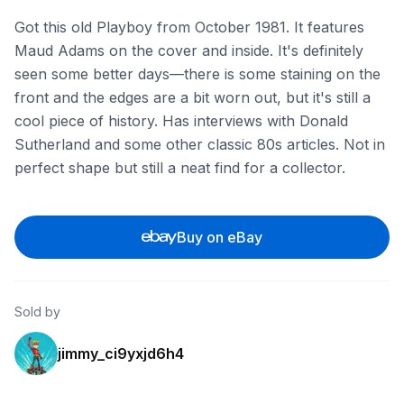
Got this old Playboy from October 1981. It features
Maud Adams on the cover and inside. It's definitely
seen some better days—there is some staining on the
front and the edges are a bit worn out, but it's still a
cool piece of history. Has interviews with Donald
Sutherland and some other classic 80s articles. Not in
perfect shape but still a neat find for a collector.
Buy on eBay
Sold by
jimmy_ci9yxjd6h4