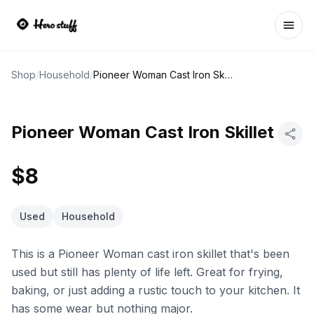
Ope
Shop
/
Household
/
Pioneer Woman Cast Iron Skillet
Pioneer Woman Cast Iron Skillet
$8
Used
Household
This is a Pioneer Woman cast iron skillet that's been
used but still has plenty of life left. Great for frying,
baking, or just adding a rustic touch to your kitchen. It
has some wear but nothing major.