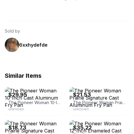
Sold by
6xxhydefde
Similar Items
eBay
eBay - mxingx22
$29.95
$21.53
The Pioneer Woman 10-Inch Cast Aluminum Fry Pan
The Pioneer Woman Prairie Signature Cast Aluminum Fry Pan
unknown
unknown
eBay
eBay
$18.73
$35.22