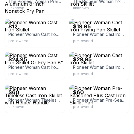
The Pioneer Woman Prairie Signature Cast Aluminum 8-Inch Nonstick Fry Pan
The Pioneer Woman 12-Inch Enameled Cast Iron Skillet
unknown
unknown
eBay
eBay - nic16gab14
$12
$19.95
Pioneer Woman Cast Iron Skillet
Pioneer Woman Cast Iron Frying Pan Skillet
pre-owned
pre-owned
eBay
eBay - sprinkleestatesales
$24.95
$29.95
Pioneer Woman Cast Iron Skillet Or Fry Pan 8"
Pioneer Woman Cast Iron Skillet
pre-owned
pre-owned
eBay
eBay
$60
$60
Pioneer Woman Timeless Cast Iron Skillet with Helper Handle
Pioneer Woman Pre-Seasoned Plus Cast Iron Skillet Pan
unknown
pre-owned