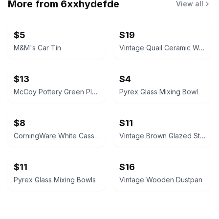
More from
6xxhydefde
View all
$5
$19
M&M's Car Tin
Vintage Quail Ceramic Wall Pocket
$13
$4
McCoy Pottery Green Planter
Pyrex Glass Mixing Bowl
$8
$11
CorningWare White Casserole Dish
Vintage Brown Glazed Stoneware Baking Dish
$11
$16
Pyrex Glass Mixing Bowls
Vintage Wooden Dustpan