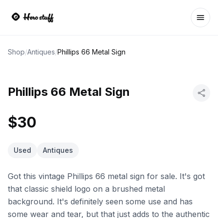
Ope
Shop
/
Antiques
/
Phillips 66 Metal Sign
Phillips 66 Metal Sign
$30
Used
Antiques
Got this vintage Phillips 66 metal sign for sale. It's got
that classic shield logo on a brushed metal
background. It's definitely seen some use and has
some wear and tear, but that just adds to the authentic