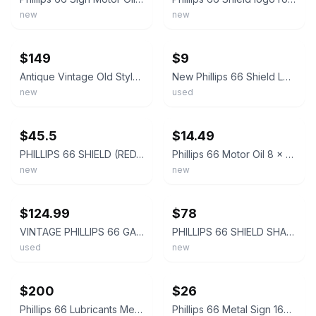
new
new
ebay
ebay
$149
$9
Antique Vintage Old Style Sign Phillips 66 Shield Made USA
New Phillips 66 Shield Logo Gasoline Round Tin Sign Vintage Retro 11.75
new
used
ebay
ebay
$45.5
$14.49
PHILLIPS 66 SHIELD (RED/ NEW LOGO) PORCELAIN SIGN
Phillips 66 Motor Oil 8 x 12 Novelty Metal Sign Shrink-Wrapped New!
new
new
ebay
ebay
$124.99
$78
VINTAGE PHILLIPS 66 GASOLINE 11 3/4" ORANGE SHIELD PORCELAIN METAL GAS OIL SIGN!
PHILLIPS 66 SHIELD SHAPED 15" HEAVY DUTY USA MADE METAL GASOLINE CLEAN ADV SIGN
used
new
ebay
ebay
$200
$26
Phillips 66 Lubricants Metal Sign Gas Oil Garage Vintage Style Wall Decor
Phillips 66 Metal Sign 16x16