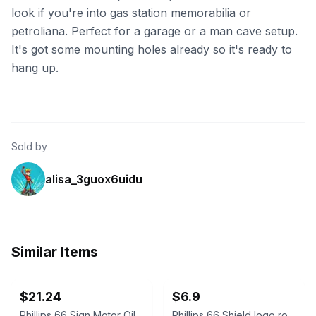
look if you're into gas station memorabilia or
petroliana. Perfect for a garage or a man cave setup.
It's got some mounting holes already so it's ready to
hang up.
Sold by
alisa_3guox6uidu
Similar Items
ebay
ebay
$21.24
$6.9
Phillips 66 Sign Motor Oil Gasoline Shield Shaped Metal Tin Vintage Style 12''
Phillips 66 Shield logo round tin sign - metal gas oil advertising