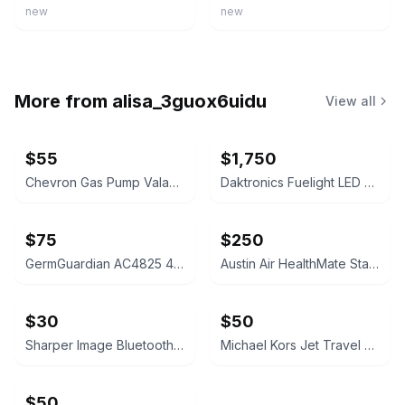
new
new
More from
alisa_3guox6uidu
View all
$55
$1,750
Chevron Gas Pump Valance Sign
Daktronics Fuelight LED Gas Price Sign
$75
$250
GermGuardian AC4825 4-in-1 Air Purifier
Austin Air HealthMate Standard Air Purifier
$30
$50
Sharper Image Bluetooth Tower Speaker
Michael Kors Jet Travel Large Logo Wristlet
$50