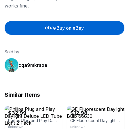
works fine.
Buy on eBay
Sold by
cqa9mkrsoa
Similar Items
eBay - swiftmart3
eBay - bgbgbtwo
$32.99
$12.98
Philips Plug and Play Daylight Deluxe LED Tube Light 2 Pack
GE Fluorescent Daylight Bulb 66830
unknown
unknown