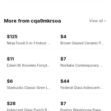
More from
cqa9mkrsoa
View all
$125
$4
Ninja Foodi 5-in-1 Indoor Grill with 4-Quart Air Fryer
Brown Glazed Ceramic Plate
$11
$7
Edwin M. Knowles Forsythia China
Noritake Contemporary Arctic Blue Teacup
$6
$44
Starbucks Classic Siren Logo Ceramic Mug
Federal Glass Iridescent Punch Bowl Set
$28
$7
Iridescent Glass Punch Bowl Set with Cups and Ladle
Boston Warehouse Baseball Ceramic Bowl