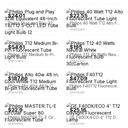
eBay - foundzoom
eBay - hi-techrepairs
$24.01
$22.55
Philips Plug and Play 32W Equivalent 48-Inch T8/T12 5-CCT LED Tube Light Bulb (2
Philips 40 Watt T12 Alto Fluorescent Tube Light Bulb
unknown
unknown
eBay - atrlighting
eBay - grainger
$54.61
$195
Philips T12 Medium Bi-Pin Fluorescent Tube Light Bulb
Philips T12 40 Watts Neutral White Fluorescent Bulb 30/Carton
unknown
unknown
eBay - simsupply
eBay - atrlighting
$187.66
$47.09
Philips Alto 40w 48 In. Cool White T12 Medium Bi-pin Fluorescent Tube
Philips F40T12 Fluorescent Tube Light Bulb
unknown
unknown
eBay - avbnegoce
eBay - atrlighting
$22.9
$25.16
Philips MASTER TL-E Circular Super 80 Fluorescent Tube
GE F40DX/ECO 4' T12 Daylight Fluorescent Lamp
unknown
unknown