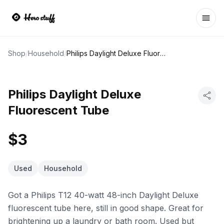
Ope
Shop
/
Household
/
Philips Daylight Deluxe Fluorescent Tube
Philips Daylight Deluxe
Fluorescent Tube
$3
Used
Household
Got a Philips T12 40-watt 48-inch Daylight Deluxe
fluorescent tube here, still in good shape. Great for
brightening up a laundry or bath room. Used but