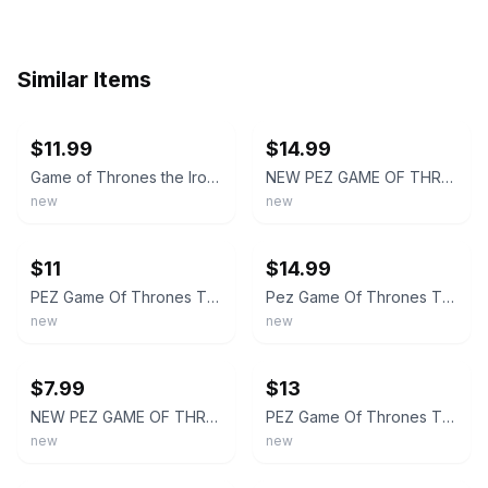
Similar Items
ebay
ebay
$11.99
$14.99
Game of Thrones the Iron Anniversary PEZ Candy Tin New Sealed
NEW PEZ GAME OF THRONES THE IRON ANNIVERSARY COLLECTORS TIN SET.
new
new
ebay
ebay
$11
$14.99
PEZ Game Of Thrones The Iron Anniversary Edition Collectable Candy Tin NOS
Pez Game Of Thrones The Iron Anniversary Tin Of Pack Of 4 Dispensers + Candy New
new
new
ebay
ebay
$7.99
$13
NEW PEZ GAME OF THRONES THE IRON ANNIVERSARY TIN COLLECTOR BOX SEALED (REDUCED)
PEZ Game Of Thrones The Iron Anniversary Edition Collectable Candy Tin New
new
new
ebay
ebay