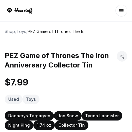
Ope
Shop
/
Toys
/
PEZ Game of Thrones The Iron Anniversary Collector Tin
PEZ Game of Thrones The Iron
Anniversary Collector Tin
$7.99
Used
Toys
Daenerys Targaryen
Jon Snow
Tyrion Lannister
Night King
1.74 oz
Collector Tin