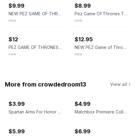
$9.99
$8.99
NEW PEZ GAME OF THRONES THE IRON ANNIVERSARY COLLECTORS TIN SET.
Pez Game Of Thrones The Iron Anniversary Tin Collector Set
new
new
ebay
ebay
$12
$12.95
PEZ GAME OF THRONES The Iron Anniversary Gift Tin 2021 6 Rolls of Candy
NEW PEZ Game of Thrones Iron Anniversary Collector Tin Box Jon Snow Daenerys
new
new
More from
crowdedroom13
View all
$3.99
$4.99
Spartan Arms For Honor and Glory PVC Morale Patch
Matchbox Premiere Collection Mitsubishi Spyder Series 16
$5.99
$6.99