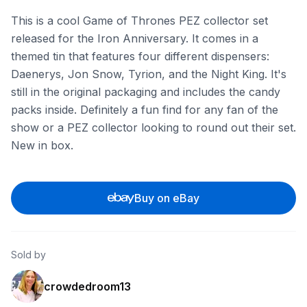
This is a cool Game of Thrones PEZ collector set
released for the Iron Anniversary. It comes in a
themed tin that features four different dispensers:
Daenerys, Jon Snow, Tyrion, and the Night King. It's
still in the original packaging and includes the candy
packs inside. Definitely a fun find for any fan of the
show or a PEZ collector looking to round out their set.
New in box.
Buy on eBay
Sold by
crowdedroom13