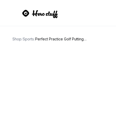
Shop
/
Sports
/
Perfect Practice Golf Putting Mat 9.5ft Portable