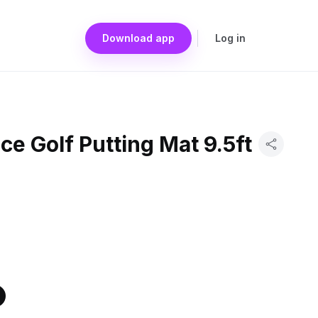
Download app
Log in
ce Golf Putting Mat 9.5ft