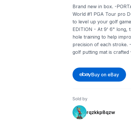
Brand new in box. -PORTAB
World #1 PGA Tour pro Du
to level up your golf gam
EDITION - At 9' 6" long, t
hole training to help impr
precision of each stroke
golf putting mat is crafted
Buy on eBay
Sold by
rqzkkp8qzw