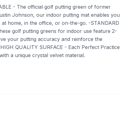
LE - The official golf putting green of former
stin Johnson, our indoor putting mat enables you
e at home, in the office, or on-the-go. -STANDARD
hese golf putting greens for indoor use feature 2-
ove your putting accuracy and reinforce the
. -HIGH QUALITY SURFACE - Each Perfect Practice
 with a unique crystal velvet material.