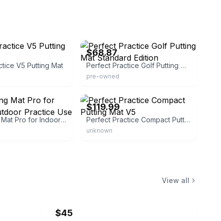
eBay
$68.87
ctice V5 Putting Mat
Perfect Practice Golf Putting Mat Standard Edition
pre-owned
ort
eBay - rockbottomgolf
$119.99
Golf Putting Mat Pro for Indoor & Outdoor Practice Use
Perfect Practice Compact Putting Mat V5
unknown
View all
$45