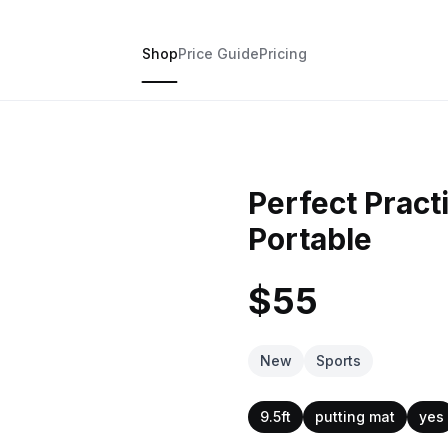
Shop
Price Guide
Pricing
Perfect Practi
Portable
$55
New
Sports
9.5ft
putting mat
yes