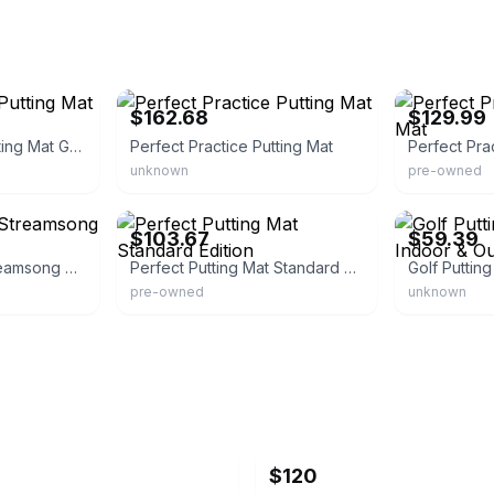
eBay - selectivesales123
eBay
$162.68
$129.99
Perfect Practice Putting Mat Golden Tee Edition
Perfect Practice Putting Mat
Perfect Pra
unknown
pre-owned
eBay
eBay - jinqinsp
$103.67
$59.39
Perfect Practice Streamsong Putting Mat
Perfect Putting Mat Standard Edition
pre-owned
unknown
$120