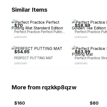
Similar Items
eBay - dapete-7828
eBay - grrrreightoutdoors
$70
$58.99
Perfect Practice Perfect Putting Mat Standard Edition
unknown
unknown
eBay - lindamarie9
eBay - grrrreightoutdoors
$54.95
$63.99
PERFECT PUTTING MAT
unknown
unknown
More from
rqzkkp8qzw
$160
$80