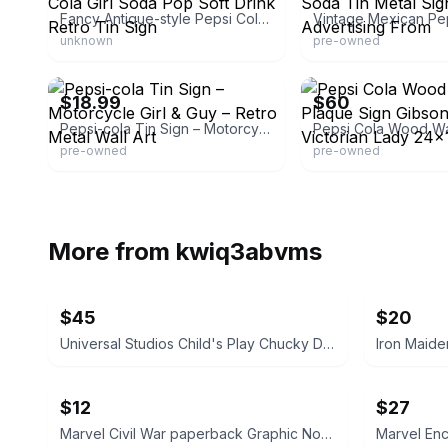
Fancy Antique-style Pepsi Cola Girl Soda Pop Soft Drink Retro Tin Sign
unknown
pre-owned
eBay - vintagestuffbillnjan
eBay
$18.99
$60
Pepsi-cola Tin Sign – Motorcycle Girl & Guy – Retro Metal Wall Art
pre-owned
pre-owned
More from
kwiq3abvms
$45
$20
Universal Studios Child's Play Chucky Doll 12-inch
$12
$27
Marvel Civil War paperback Graphic Novel