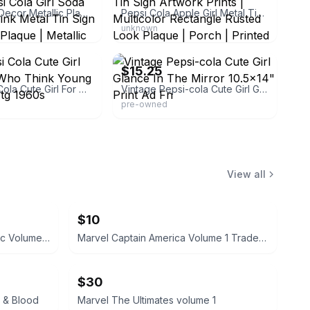
Fancy Wall Decor Metallic Plaque Pepsi Cola Girl Soda Pop Soft Drink Metal Tin Sign for Porch | Plaque | Metallic
Pepsi Cola Apple Girl Metal Tin Sign Artwork Prints | Multicolor Rectangle Rusted Look Plaque | Porch | Printed
unknown
printads
eBay - anthonyscomicbookart-online
$15.25
1961 Pepsi Cola Cute Girl For Those Who Think Young Soda Pop Vtg 1960s
Vintage Pepsi-cola Cute Girl Glance In The Mirror 10.5x14" Print Ad Fn
pre-owned
View all
$10
The Beatles Rock 'N' Roll Music Volume 2 Cassette
Marvel Captain America Volume 1 Trade Paperback
$30
 & Blood
Marvel The Ultimates volume 1