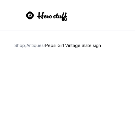
Shop
/
Antiques
/
Pepsi Girl Vintage Slate sign