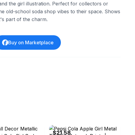
nd the girl illustration. Perfect for collectors or
e old-school soda shop vibes to their space. Shows
's part of the charm.
Buy on Marketplace
ledistributor888
eBay - ruihlin
$21.58