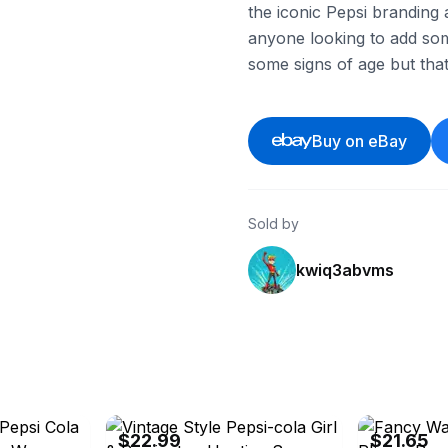
the iconic Pepsi branding a
anyone looking to add som
some signs of age but that
Buy on eBay
Sold by
kwiq3abvms
eBay - rooteddrawers
eBay - wholesa
$22.99
$21.65