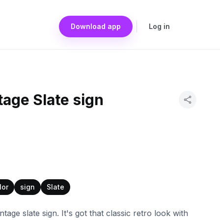
Download app
Log in
tage Slate sign
lor
sign
Slate
ntage slate sign. It's got that classic retro look with