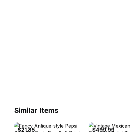
Similar Items
eBay - radiandepot
eBay - veromir_72
$21.85
$499.99