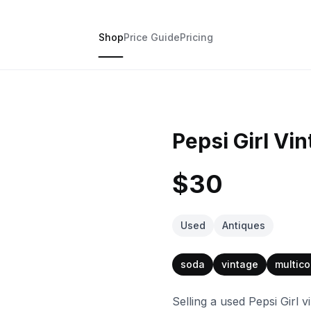
Shop
Price Guide
Pricing
Pepsi Girl Vin
$30
Used
Antiques
soda
vintage
multico
Selling a used Pepsi Girl vi