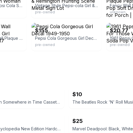
Vintage Mexican Pepsi Cola Soda Tin Metal Sign Woman Advertising From
Vintage Style Pepsi-cola Girl & Remington Hunting Scene Metal Sign Lot
pre-owned
unknown
eBay
eBay - youbuy
$155
$20.77
Pepsi Cola Wood Wall Plaque Sign Gibson Girl Victorian Lady 24x17
Pepsi Cola Gorgeous Girl Decal 1949-1950
pre-owned
pre-owned
$10
Iron Maiden Somewhere in Time Cassette Tape
$25
Marvel Encyclopedia New Edition Hardcover
Marvel Deadpool: Black, White