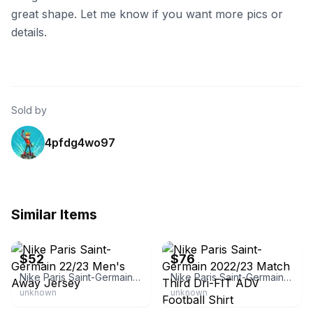
great shape. Let me know if you want more pics or
details.
Sold by
4pfdg4wo97
Similar Items
eBay - csoccer33
eBay - csoccer33
$52
$76
Nike Paris Saint-Germain 22/23 Men's Away Jersey
Nike Paris Saint-Germain 2022/23 Match Third Dri-FIT ADV Football Shirt
unknown
unknown
eBay - fourthalarmantiques
eBay - vsf_shirts_boots_store