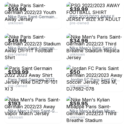
$59.99
$39.99
Nike Paris Saint-Germain 2022/23 Youth Away Jersey
PSG 2022/2023 AWAY FOOTBALL SHIRT JERSEY SIZE XS ADULT
unknown
pre-owned
eBay - vsf_shirts_boots_store
eBay
$49.99
$34.99
Nike Paris Saint-Germain 2022/23 Stadium Away Dri-FIT Football Shirt
Nike Men's Paris Saint-Germain 2022/23 Third Breathe Stadium Replica Jersey
pre-owned
unknown
eBay - football_kits2016
eBay
$139.99
$50
Paris Saint Germain 2022 2023 Away Shirt Jersey Nike Dn2716-101 Xl 3
Jordan FC Paris Saint Germain 2022/2023 Away Soccer Jersey, Size M, DJ7682-078
pre-owned
pre-owned
eBay -
eBay - mxcltd2
premierinternationaltradinginc
$193
$59.95
Nike Men's Paris Saint-Germain 2022/23 Away Vapor Match Jersey
Nike Men's Kylian Mbappe Paris Saint-Germain 2022/23 Third Breathe Stadium
unknown
unknown