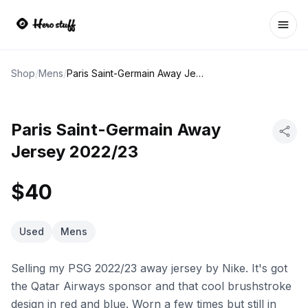
Ope
Shop
/
Mens
/
Paris Saint-Germain Away Jersey 2022/23
Paris Saint-Germain Away
Jersey 2022/23
$40
Used
Mens
Selling my PSG 2022/23 away jersey by Nike. It's got
the Qatar Airways sponsor and that cool brushstroke
design in red and blue. Worn a few times but still in