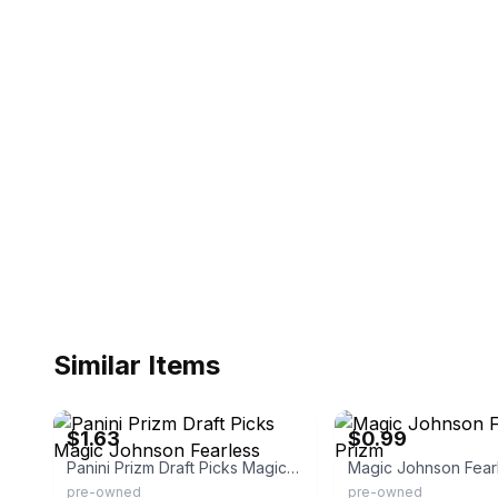
Similar Items
eBay - thriftstorebox
eBay - nectarcards
$1.63
$0.99
Panini Prizm Draft Picks Magic Johnson Fearless
pre-owned
pre-owned