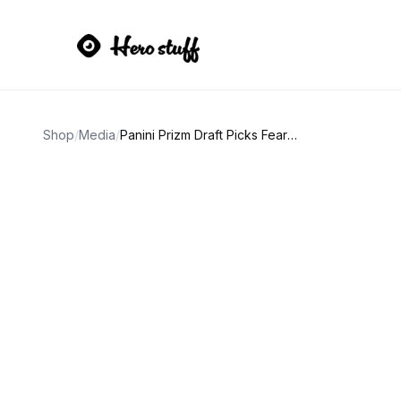
Shop
/
Media
/
Panini Prizm Draft Picks Fearless Magic Johnson Card