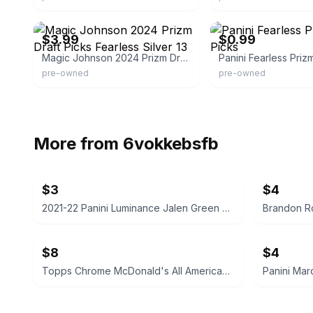
eBay - triplem728
eBay - sheripsrelics
$3.99
$0.99
Magic Johnson 2024 Prizm Draft Picks Fearless Silver 13
pre-owned
pre-owned
More from
6vokkebsfb
$3
$4
2021-22 Panini Luminance Jalen Green Rookie Card
$8
$4
Topps Chrome McDonald's All American Basketball Card
Panini Mar