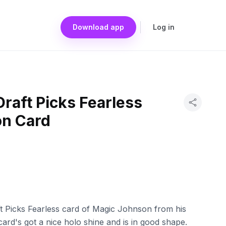
Download app
Log in
Draft Picks Fearless
n Card
ft Picks Fearless card of Magic Johnson from his
ard's got a nice holo shine and is in good shape.