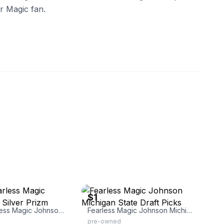
r Magic fan.
eBay - thayerbuck
$1
Panini Fearless Magic Johnson 13 Silver Prizm
Fearless Magic Johnson Michigan State Draft Picks
pre-owned