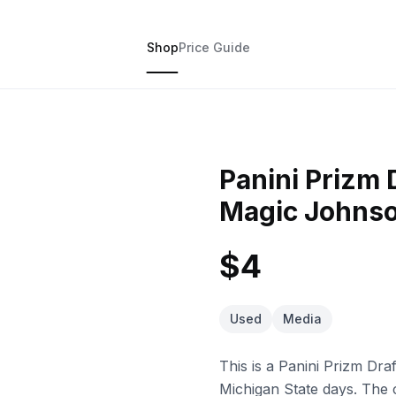
Shop
Price Guide
Panini Prizm 
Magic Johnso
$4
Used
Media
This is a Panini Prizm Dra
Michigan State days. The c