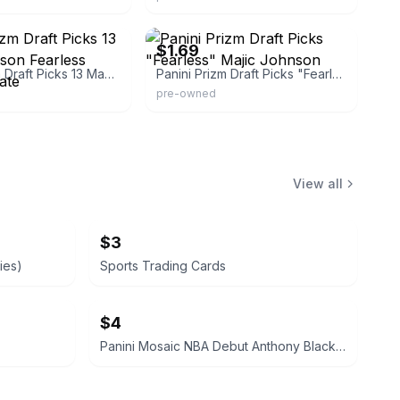
_experts
eBay - edelia2011
$1.69
Panini Prizm Draft Picks 13 Magic Johnson Fearless Michigan State
Panini Prizm Draft Picks "Fearless" Majic Johnson
pre-owned
View all
$3
ies)
Sports Trading Cards
$4
Panini Mosaic NBA Debut Anthony Black Rookie Card