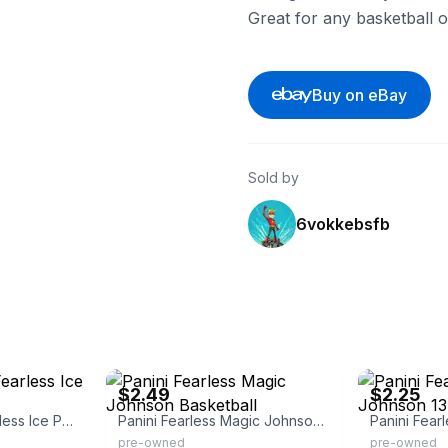
Great for any basketball o
Buy on eBay
Sold by
6vokkebsfb
eBay - adsas6789
eBay
$2.49
$2.25
Magic Johnson Fearless Ice Prizm
Panini Fearless Magic Johnson Basketball
pre-owned
pre-owned