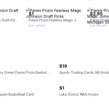
eBay - wianj23
eBay - surplus
$1
$2.95
Panini Fearless Prizm Draft Picks
Panini Prizm Fearless Magic Johnson Draft Picks
pre-owned
pre-owned
$19
Brandon Roy Green Panini Prizm Basketball Card
Sports Trading Cards (All Rook
$1
quee Basketball Card
Luka Dončić NBA Hoops