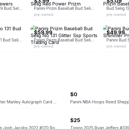
$3.99
$5.09
Panini Prizm Red /299 Bud Selig Milwaukee Brewers Baseball Card
Panini Prizm Baseball Bud Selig Red Power Prizm
pre-owned
pre-owned
eBay - anbow_52
eBay
$59.99
$49.99
Prizm Baseball No 131 Bud Selig Glitter Ssp
Panini Prizm Baseball Bud Selig No 131 Glitter Ssp Sports Trading Card
pre-owned
pre-owned
$0
Topps Dexter Manley Autograph Card Composite Chrome
$25
Panini Prizm Josh Jacobs 2022 #170 Rookie Card