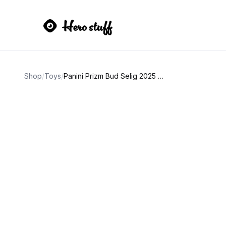
Shop
/
Toys
/
Panini Prizm Bud Selig 2025 Red Holo Baseball Card