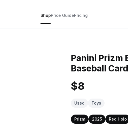
Shop
Price Guide
Pricing
Panini Prizm 
Baseball Car
$8
Used
Toys
Prizm
2025
Red Holo