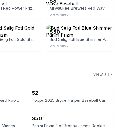
$3
Bud Selig 131 Red Power Prizm Baseball
Milwaukee Brewers Red Wave Baseball
pre-owned
eBay
$30
Panini Bud Selig Fotl Gold Shimmer Prizm
Bud Selig Fotl Blue Shimmer Panini Prizm
pre-owned
View all
$2
Panini NBA Hoops Reed Sheppard Rookie #4 Houston Rockets
Topps 2025 Bryce Harper Baseball Card #T90-15
$50
Topps 2025 Ryan Jeffers #339 Minnesota Twins Card
Panini Prizm 2 of Bronny James Rookie Card