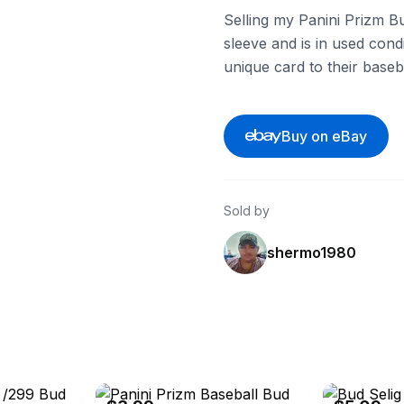
Selling my Panini Prizm Bu
sleeve and is in used cond
unique card to their baseba
Buy on eBay
Sold by
shermo1980
eBay - apcardz
eBay - dw_20