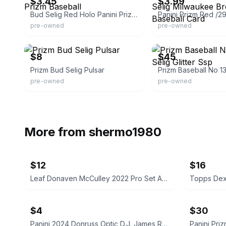
$3.45
$3.99
Bud Selig Red Holo Panini Prizm Baseball
pre-owned
pre-owned
eBay
eBay
$8
$45
Prizm Bud Selig Pulsar
pre-owned
pre-owned
More from
shermo1980
$12
$16
Leaf Donaven McCulley 2022 Pro Set Auto Rookie Card
$4
$30
Panini 2024 Donruss Optic D.J. James Rookie Card