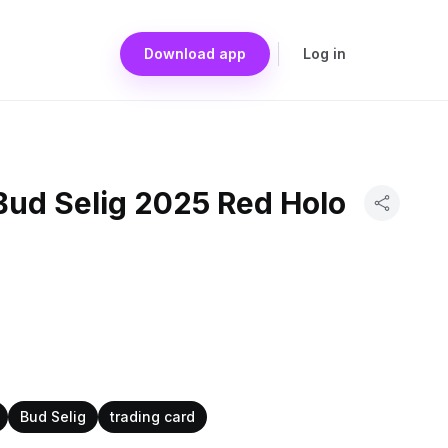
Download app
Log in
Bud Selig 2025 Red Holo
d
Bud Selig
trading card