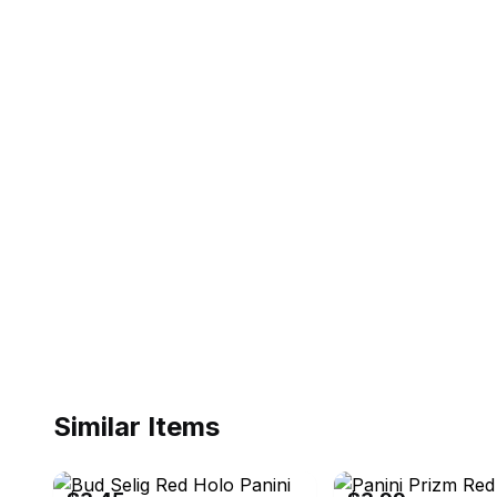
Similar Items
eBay - chubbayboy
eBay - ejaxcards44