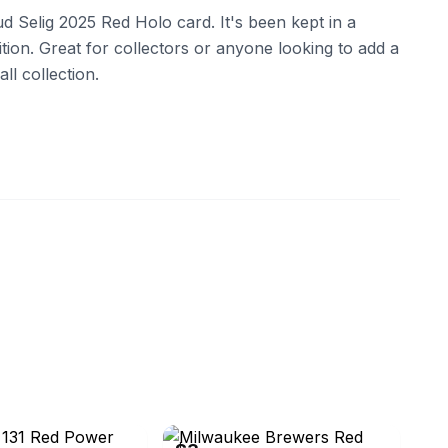
d Selig 2025 Red Holo card. It's been kept in a
ition. Great for collectors or anyone looking to add a
ll collection.
05
eBay - gaalex8542