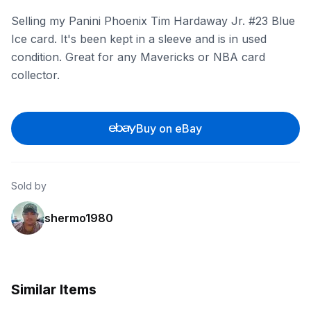
Selling my Panini Phoenix Tim Hardaway Jr. #23 Blue
Ice card. It's been kept in a sleeve and is in used
condition. Great for any Mavericks or NBA card
collector.
Buy on eBay
Sold by
shermo1980
Similar Items
eBay - comc_consignment
eBay