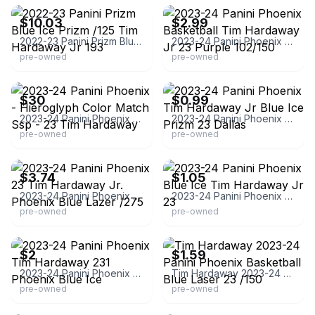
$10.03
$2.99
2022-23 Panini Prizm Blue Ice Prizm /125 Tim Hardaway Jr 193
2023-24 Panini Phoenix Basketball Tim Hardaway Jr 23 Purple 102/150
pre-owned
pre-owned
eBay
eBay - wallyd10k
$30
$0.99
2023-24 Panini Phoenix - Hieroglyph Color Match Ssp - 23 Tim Hardaway
2023-24 Panini Phoenix Tim Hardaway Jr Blue Ice Prizm 23 Dallas
pre-owned
pre-owned
eBay - mung0sales
eBay - comc_consignment
$3.74
$1.05
2023-24 Panini Phoenix 23 Tim Hardaway Jr. Phoenix Blue Lazer /275
2023-24 Panini Phoenix Blue Ice Tim Hardaway Jr 23
pre-owned
pre-owned
eBay - grizzo187
eBay
$2
$1.59
2023-24 Panini Phoenix Tim Hardaway 231 Phoenix Blue Ice
Tim Hardaway 2023-24 Panini Phoenix Basketball Blue Laser 23 /150
pre-owned
pre-owned
eBay - comc_consignment
eBay - avzensportscards