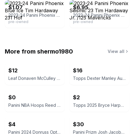
$1.07
$6.95
2023-24 Panini Phoenix Blue Ice Tim Hardaway 231 Hof
2023-24 Panini Phoenix Seismic 23 Tim Hardaway Jr. /125 Mavericks
pre-owned
pre-owned
More from
shermo1980
View all
$12
$16
Leaf Donaven McCulley 2022 Pro Set Auto Rookie Card
Topps Dexter Manley Autograph Card Composite Chrome
$0
$2
Panini NBA Hoops Reed Sheppard Rookie #4 Houston Rockets
Topps 2025 Bryce Harper Baseball Card #T90-15
$4
$30
Panini 2024 Donruss Optic D.J. James Rookie Card
Panini Prizm Josh Jacobs 2022 #170 Rookie Card