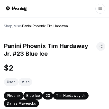
Ope
Shop
/
Misc
/
Panini Phoenix Tim Hardaway Jr. #23 Blue Ice
Panini Phoenix Tim Hardaway
Jr. #23 Blue Ice
$2
Used
Misc
Phoenix
Blue Ice
23
Tim Hardaway Jr.
Dallas Mavericks