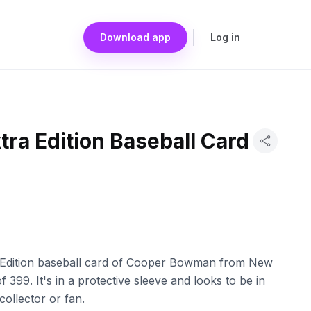
Download app
Log in
xtra Edition Baseball Card
tra Edition baseball card of Cooper Bowman from New
399. It's in a protective sleeve and looks to be in
collector or fan.