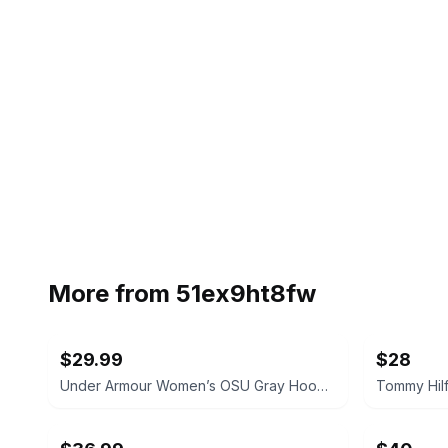
More from
51ex9ht8fw
$29.99
$28
Under Armour Women’s OSU Gray Hoodie Size Small