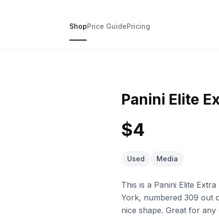
Shop
Price Guide
Pricing
Panini Elite E
$4
Used
Media
This is a Panini Elite Ex
York, numbered 309 out of 
nice shape. Great for any 