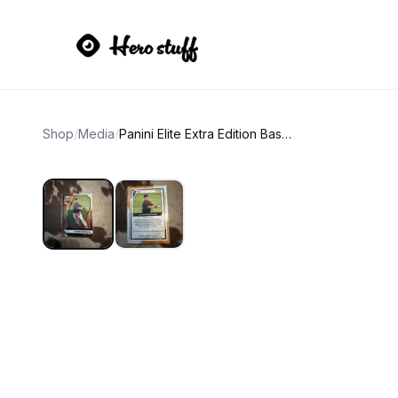
Shop
/
Media
/
Panini Elite Extra Edition Baseball Card