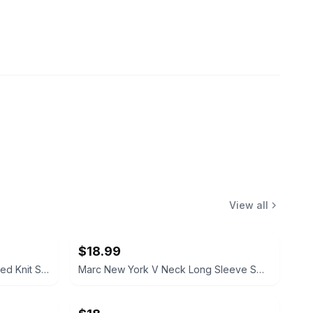
View all
$18.99
Sandra Darren Cowl Neck Marled Knit Sweater Dress Size XL
Marc New York V Neck Long Sleeve Sweater Cream Size Small