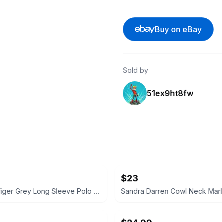
Buy on eBay
Sold by
51ex9ht8fw
$23
Tommy Hilfiger Grey Long Sleeve Polo Shirt Size Medium