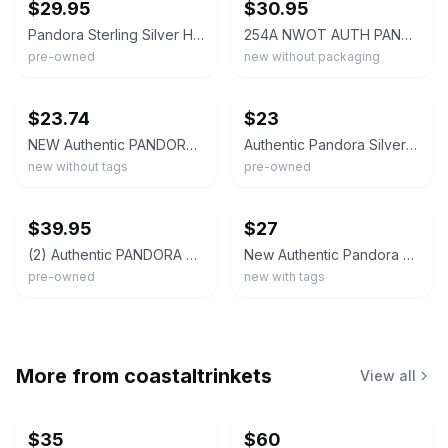
$29.95
$30.95
Pandora Sterling Silver Hearts All Over Openwork 790964 Charm Bead
254A NWOT AUTH PANDORA SS OPEN YOUR HEART OPENWORK CHARM #790964 RETIRED!
pre-owned
new without packaging
ebay
ebay
$23.74
$23
NEW Authentic PANDORA 925 Valentine's Day Open Your Heart Charm Pendant 790964
Authentic Pandora Silver OPEN YOUR HEART Openworks Charm 790964 RETIRED
new without tags
pre-owned
ebay
ebay
$39.95
$27
(2) Authentic PANDORA Sterling Silver Open Your Heart Charms #790964
New Authentic Pandora Charm OPEN YOUR HEART Sterling Silver 790964
pre-owned
new with tags
More from
coastaltrinkets
View all
$35
$60