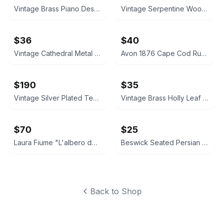
Vintage Brass Piano Desk Lamp
Vintage Serpentine Wood Jewelry Chest
$36
$40
Vintage Cathedral Metal Mirror Wall Sconces Pair
Avon 1876 Cape Cod Ruby Red Glass Vase and Candle Holder Set
$190
$35
Vintage Silver Plated Tea and Coffee Set
Vintage Brass Holly Leaf Candle Holders
$70
$25
Laura Fiume "L'albero dei sospiri" Framed Art Print
Beswick Seated Persian Cat Figurine 1867
Back to Shop