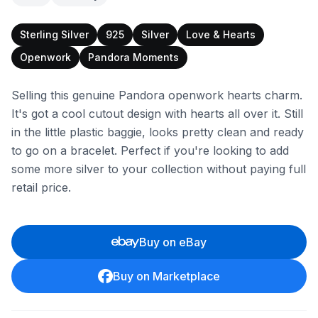
Sterling Silver
925
Silver
Love & Hearts
Openwork
Pandora Moments
Selling this genuine Pandora openwork hearts charm.
It's got a cool cutout design with hearts all over it. Still
in the little plastic baggie, looks pretty clean and ready
to go on a bracelet. Perfect if you're looking to add
some more silver to your collection without paying full
retail price.
Buy on eBay
Buy on Marketplace