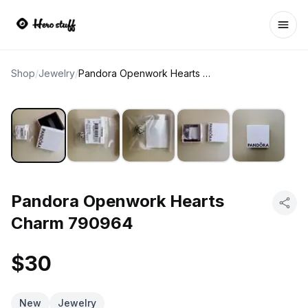
Ope
Shop
/
Jewelry
/
Pandora Openwork Hearts Charm 790964
Pandora Openwork Hearts
Charm 790964
$30
New
Jewelry