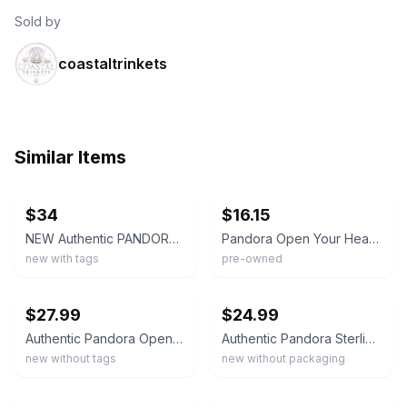
Sold by
coastaltrinkets
Similar Items
ebay
ebay
$34
$16.15
NEW Authentic PANDORA 925 Valentine's Day Open Your Heart Charm Pendant 790964
Pandora Open Your Heart Charm 925 Sterling Silver 790964 Bead
new with tags
pre-owned
ebay
ebay
$27.99
$24.99
Authentic Pandora Open your heart openwork Charm Sterling silver 790964 NEW
Authentic Pandora Sterling Silver Hearts All Over Openwork Charm 790964
new without tags
new without packaging
ebay
ebay