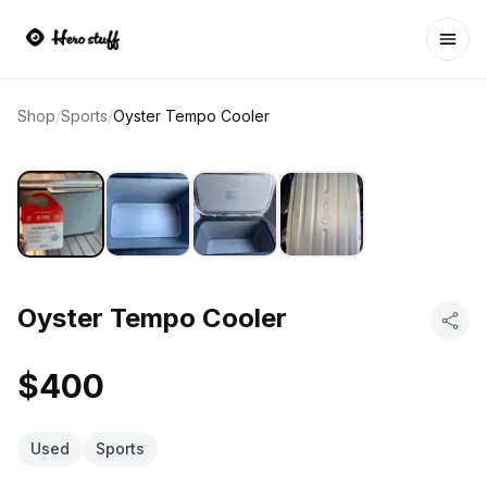
Ope
Shop
/
Sports
/
Oyster Tempo Cooler
Oyster Tempo Cooler
$400
Used
Sports