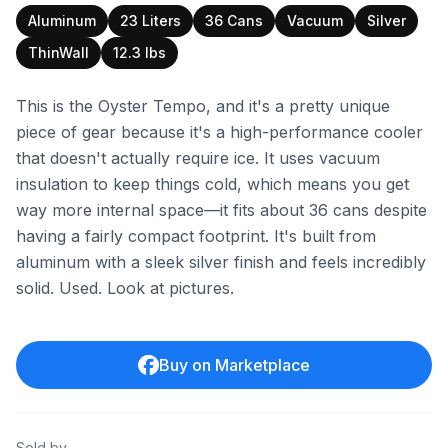
Aluminum
23 Liters
36 Cans
Vacuum
Silver
ThinWall
12.3 lbs
This is the Oyster Tempo, and it's a pretty unique
piece of gear because it's a high-performance cooler
that doesn't actually require ice. It uses vacuum
insulation to keep things cold, which means you get
way more internal space—it fits about 36 cans despite
having a fairly compact footprint. It's built from
aluminum with a sleek silver finish and feels incredibly
solid. Used. Look at pictures.
Buy on Marketplace
Sold by