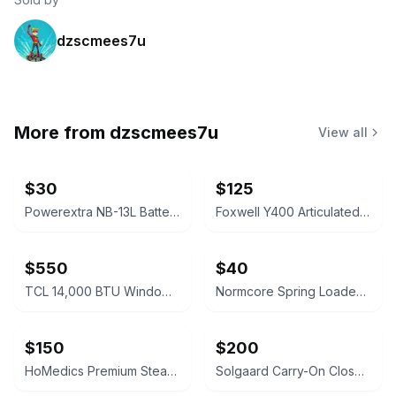
dzscmees7u
More from
dzscmees7u
View all
$30
$125
Powerextra NB-13L Battery 2-Pack and Dual USB Charger
Foxwell Y400 Articulated Industrial Endoscope
$550
$40
TCL 14,000 BTU Window Air Conditioner
Normcore Spring Loaded Tamper V4.1 White 58mm
$150
$200
HoMedics Premium Steam Sauna
Solgaard Carry-On Closet Large Suitcase