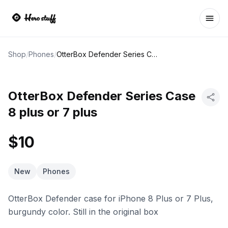
Ope
Shop
/
Phones
/
OtterBox Defender Series Case 8 plus or 7 plus
OtterBox Defender Series Case
8 plus or 7 plus
$10
New
Phones
OtterBox Defender case for iPhone 8 Plus or 7 Plus,
burgundy color. Still in the original box