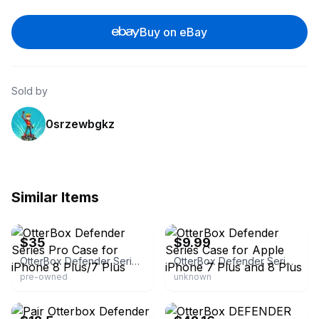
Buy on eBay
Sold by
0srzewbgkz
Similar Items
eBay
eBay - mu-outlets
$35
$9.99
OtterBox Defender Series Pro Case for iPhone 8 Plus/7 Plus
OtterBox Defender Series Case for Apple iPhone 7 Plus and 8 Plus
pre-owned
unknown
eBay - scotweave-79
eBay - utahwis