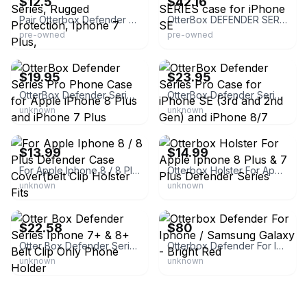
$12.5
$42.16
Pair Otterbox Defender Series, Rugged Protection, Iphone 7 Plus,
OtterBox DEFENDER SERIES case for iPhone SE
pre-owned
pre-owned
eBay - adsales1070
eBay
$19.95
$23.95
OtterBox Defender Series Pro Phone Case for Apple iPhone 8 Plus and iPhone 7 Plus
OtterBox Defender Series Pro Case for iPhone SE (3rd and 2nd Gen) and iPhone 8/7
unknown
unknown
eBay - rainbowsunflowerinc
eBay - theprunedanish
$13.99
$14.99
For Apple Iphone 8 / 8 Plus Defender Case Cover(belt Clip Holster Fits
Otterbox Holster For Apple Iphone 8 Plus & 7 Plus Defender Series
unknown
unknown
eBay
eBay - distinct.ink
$22.58
$80
Otter Box Defender Series Iphone 7+ & 8+ Belt Clip Only Phone Holder
Otterbox Defender For Iphone / Samsung Galaxy - Bright Red
unknown
unknown