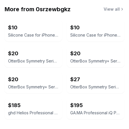
More from
0srzewbgkz
View all
$10
$10
Silicone Case for iPhone 16 Pro Max
Silicone Case for iPhone 16
$20
$20
OtterBox Symmetry Series Case for iPhone 16 Pro Max - Clear
OtterBox Symmetry+ Series iPhone 16 Pro Max Case with MagSafe
$20
$27
OtterBox Symmetry+ Series Case for iPhone 16 (MagSafe)
OtterBox Symmetry Series Case for iPhone 16 pro max
$185
$195
ghd Helios Professional Hairdryer
GA.MA Professional iQ Perfetto Hair Dryer