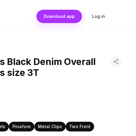
Download app
Log in
s Black Denim Overall
s size 3T
rls
Pinafore
Metal Clips
Two Front