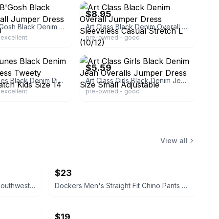
$8.95
OshKosh B'Gosh Black Denim Overall Jumper Dress Girls Size 10
Art Class Black Denim Overall Jumper Dress Sleeveless Casual Stretch L (10/12)
excellent
pre-owned - good
ebay
$5.59
Looney Tunes Black Denim Pinafore Dress Tweety Sylvester Patch Kids Size 14 16
Art Class Girls Black Denim Jean Overalls Jumper Dress Size Small Adjustable
excellent
pre-owned - good
View all
$23
Fade to Blue Parkside Shorts Southwestern Print size 27 Aztec
Dockers Men's Straight Fit Chino Pants brown 32x32
$19