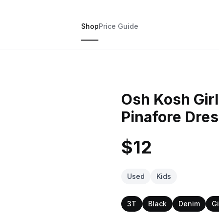
Shop
Price Guide
Osh Kosh Girl
Pinafore Dres
$12
Used
Kids
3T
Black
Denim
Gi