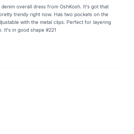
ack denim overall dress from OshKosh. It's got that
pretty trendy right now. Has two pockets on the
justable with the metal clips. Perfect for layering
e. It's in good shape #221
ebay