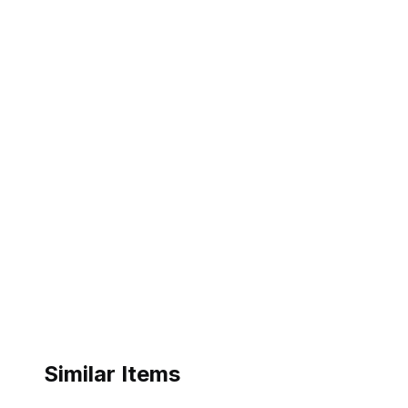
Similar Items
ebay
ebay