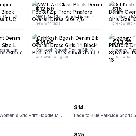
$12.59
$15
Girls Butterfly Jumper Overall Dress Jean Black 10/12 Large Art Class EUC
NWT Art Class Black Denim Pocket Zip Front Pinafore Overall Dress Size 7/8
new with tags
pre-owned - 
ebay
ebay
$14.88
$33.25
Art Class Zip Front Denim Jumper Dress Girls Size L 10/12 Black Adjustable Strap
OshKosh Bgosh Denim Bib Overall Dress Girls 14 Black Button Front Vestbak Jumper
pre-owned - good
pre-owned - 
$14
Champion Women's Grid Print Hoodie Medium blue and white
$25