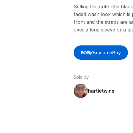
Selling this cute little bl
faded wash look which is 
front and the straps are ad
over a long sleeve or a te
Buy on eBay
Sold by
hartletwins
ebay
ebay