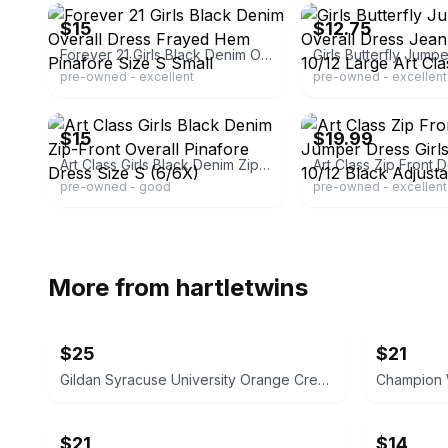
$15
$12.75
Forever 21 Girls Black Denim Overall Dress Frayed Hem Pinafore Size S Small
pre-owned - excellent
pre-owned - excellent
ebay
ebay
$15
$19.99
Art Class Girls Black Denim Zip-Front Overall Pinafore Dress Size S (6/6X)
pre-owned - good
pre-owned - excellent
More from
hartletwins
$25
$21
Gildan Syracuse University Orange Crewneck Sweatshirt NEW XL X-Large
$21
$14