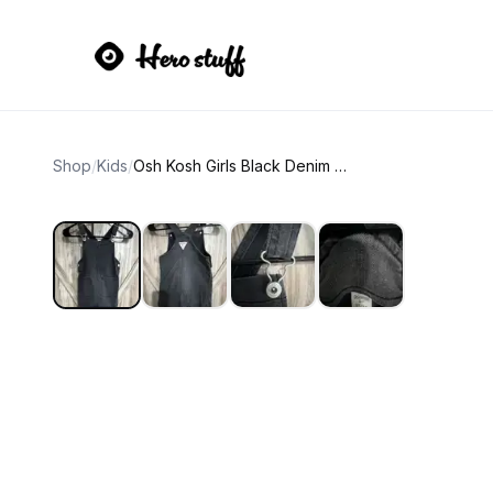
Shop
/
Kids
/
Osh Kosh Girls Black Denim Overall Pinafore Dress size 3T