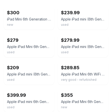
ebay
ebay
$300
$239.99
iPad Mini 6th Generation - Space Gray, 64GB, Wi-Fi - *Read*
Apple iPad mini (6th Generation) A2567 64 GB, Wi-Fi, 8.3 in - Space Gray
new
used
ebay
ebay
$279
$279.99
Apple iPad Mini 6th Generation 64GB 8.3” Wi-Fi Purple
Apple iPad mini (6th Generation) A2567 64 GB, Wi-Fi, 8.3 in - Purple
used
used
ebay
ebay
$209
$289.85
Apple iPad mini (6th Generation) A2567 64 GB, Wi-Fi
Apple iPad Mini 6th WiFi or Unlocked I Gray Silver Gold I 64GB 256GB - Very Good
used
very good - refurbished
ebay
ebay
$399.99
$355
Apple iPad mini 6th Generation A2568 256GB Wi-Fi + 5G 8.3 EXCELLENT CONDITION
Apple iPad Mini 6th Generation 64GB /WiFi - BRAND NEW SEALED
used
new
ebay
ebay