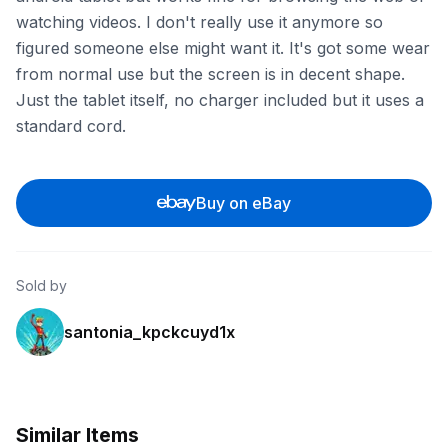
watching videos. I don't really use it anymore so
figured someone else might want it. It's got some wear
from normal use but the screen is in decent shape.
Just the tablet itself, no charger included but it uses a
standard cord.
Buy on eBay
Sold by
santonia_kpckcuyd1x
Similar Items