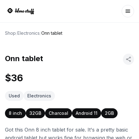
Ope
Shop
/
Electronics
/
Onn tablet
Onn tablet
$36
Used
Electronics
8 inch
32GB
Charcoal
Android 11
2GB
Got this Onn 8 inch tablet for sale. It's a pretty basic
android tablet but works fine for browsing the web or