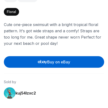
Floral
Cute one-piece swimsuit with a bright tropical floral
pattern. It's got wide straps and a comfy! Straps are
too long for me. Great shape never worn Perfect for
your next beach or pool day!
Buy on eBay
Sold by
kuj54lzxc2