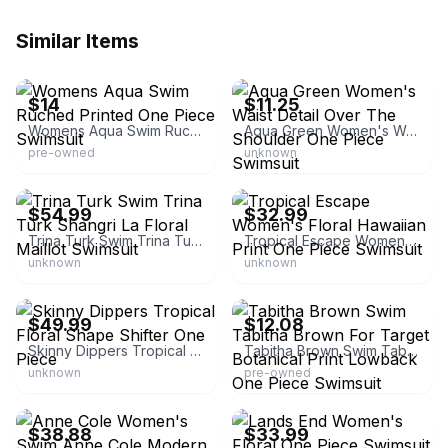
Similar Items
eBay - empireclearance
eBay
$14
$11.25
Womens Aqua Swim Ruched Printed One Piece Swimsuit
Aqua Green Women's Waist Detail Over The Shoulder One Piece Swimsuit
pre-owned
unknown
eBay - ilyeg12
eBay - theprimroselane
$54.99
$32.99
Trina Turk Swim Trina Turk Shangri La Floral Maillot Swimsuit
Tropical Escape Women's Floral Hawaiian Print One Piece Swimsuit
unknown
unknown
eBay - debhunt123
eBay - targetdealsandsteals
$49.99
$12.08
Skinny Dippers Tropical Floral Shape Shifter One Piece
Tabitha Brown Swim Tabitha Brown For Target Botanical Print Lowback One Piece Swimsuit
unknown
pre-owned
eBay - racksoffprice
eBay - hauteytoite
$38.88
$33.99