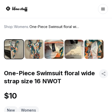
Ope
Shop
/
Womens
/
One-Piece Swimsuit floral wide strap size 16 NWOT
One-Piece Swimsuit floral wide
strap size 16 NWOT
$10
New
Womens