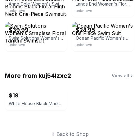
Anne Cole Women's Swim Anne Cole Modern Blooms Black Floral High Neck One-Piece Swimsuit
Lands End Women's Floral One Piece Swimsuit
unknown
unknown
eBay - atlj488
eBay - japett
$39.99
$24.95
Swim Solutions Women's Strapless Floral Tankini Swimsuit
Ocean Pacific Women's One Piece Swim Suit
unknown
unknown
More from
kuj54lzxc2
View all
$19
White House Black Market Women's Black Velvet Blazer
Back to Shop