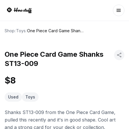
Ope
Shop
/
Toys
/
One Piece Card Game Shanks ST13-009
One Piece Card Game Shanks
ST13-009
$8
Used
Toys
Shanks ST13-009 from the One Piece Card Game,
pulled this recently and it's in good shape. Cool art
and a strong card for your deck or collection.