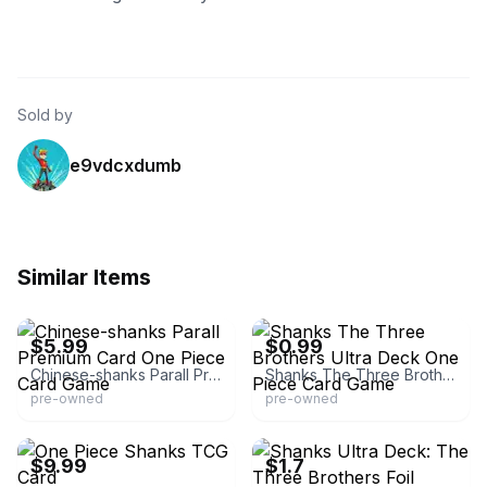
Sold by
e9vdcxdumb
Similar Items
eBay -
second_item_only_0.01_shipping
eBay - gerdscardemporium
$5.99
$0.99
Chinese-shanks Parall Premium Card One Piece Card Game
Shanks The Three Brothers Ultra Deck One Piece Card Game
pre-owned
pre-owned
eBay - sakura_shipping
eBay
$9.99
$1.7