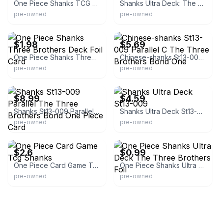
One Piece Shanks TCG Card
Shanks Ultra Deck: The Three Brothers Foil
pre-owned
pre-owned
eBay -
eBay - jraypoke_tcg
second_item_only_0.01_shipping
$1.98
$5.69
One Piece Shanks Three Brothers Deck Foil Card
Chinese-shanks St13-009 Parallel C The Three Brothers Bond One
pre-owned
pre-owned
eBay - kokori_card-shop
eBay
$8.99
$4.59
Shanks St13-009 Parallel The Three Brothers Bond One Piece Card
Shanks Ultra Deck St13-009
pre-owned
pre-owned
eBay - hitominin
eBay - ninetyfive
$2.6
$0.99
One Piece Card Game Tcg Shanks
One Piece Shanks Ultra Deck The Three Brothers Foil
pre-owned
pre-owned