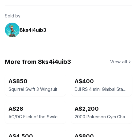
Sold by
8ks4i4uib3
More from
8ks4i4uib3
View all
A$850
A$400
Squirrel Swift 3 Wingsuit
DJI RS 4 mini Gimbal Stabilizer
A$28
A$2,200
AC/DC Flick of the Switch Vinyl Record
2000 Pokemon Gym Challenge Blaine's Charizard Holo PSA 9
A$4,500
A$800