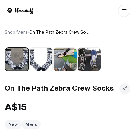
Ope
Shop
/
Mens
/
On The Path Zebra Crew Socks
On The Path Zebra Crew Socks
A$15
New
Mens