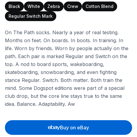
Black
White
Zebra
Crew
Cotton Blend
Regular Switch Mark
On The Path socks. Nearly a year of real testing.
Months on feet. On boards. In boots. In training. In
life. Worn by friends. Worn by people actually on the
path. Each pair is marked Regular and Switch on the
top. A nod to board sports, wakeboarding,
skateboarding, snowboarding, and even fighting
stance Regular. Switch. Both matter. Both train the
mind. Some Dogspot editions were part of a special
club drop, but the core line stays true to the same
idea. Balance. Adaptability. Aw
Buy on eBay