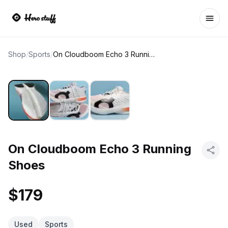
Ope
Shop
/
Sports
/
On Cloudboom Echo 3 Running Shoes
On Cloudboom Echo 3 Running
Shoes
$179
Used
Sports