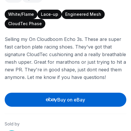
White/Flame
Lace-up
Engineered Mesh
CloudTec Phase
Selling my On Cloudboom Echo 3s. These are super
fast carbon plate racing shoes. They've got that
signature CloudTec cushioning and a really breathable
mesh upper. Great for marathons or just trying to hit a
new PR. They're in good shape, just dont need them
anymore. Let me know if you have questions!
Buy on eBay
Sold by