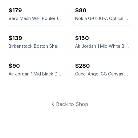
$179
$80
eero Mesh WiFi Router (2nd Generation)
Nokia G-010G-A Optical Network Terminal
$139
$150
Birkenstock Boston Shearling Suede Clogs
Air Jordan 1 Mid White Black Silver
$90
$280
Air Jordan 1 Mid Black Dark Grey
Gucci Angel GG Canvas Platform Slide Sandal
Back to Shop