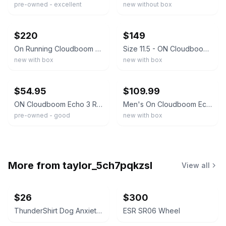
pre-owned - excellent
new without box
ebay
ebay
$220
$149
On Running Cloudboom Echo 3 Men's 11.5 White Flame Marathon Racing 3MD10590256
Size 11.5 - ON Cloudboom Echo 3 (White/Red) Men's Running Shoes
new with box
new with box
ebay
ebay
$54.95
$109.99
ON Cloudboom Echo 3 Running Shoes - Men's 10.5
Men's On Cloudboom Echo 3 White/Flame Mens Size 14 D US Running Shoes NEW
pre-owned - good
new with box
More from
taylor_5ch7pqkzsl
View all
$26
$300
ThunderShirt Dog Anxiety Vest Solid Gray XXS
ESR SR06 Wheel