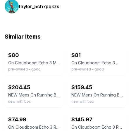
taylor_5ch7pqkzsl
Similar Items
ebay
ebay
$80
$81
On Cloudboom Echo 3 Men's Size 10 White Flame Running Shoes Sneakers Comfort
On Cloudboom Echo 3 White Flame Running Cloud Shoes 3WD10490256 Women’s Size 7.5
pre-owned - good
pre-owned - good
ebay
ebay
$204.45
$159.45
NEW Mens On Running Brand White/Flame Cloud Cloudboom Echo 3 OC Shoes 2024 NEW
NEW Mens On Running Brand White/Mint Cloud Cloudboom Echo 3 OC Shoes 2024 NEW
new with box
new with box
ebay
ebay
$74.99
$145.97
ON Cloudboom Echo 3 Race Day Running Shoes Mens 8.5
On Cloudboom Echo 3 Running Shoes White Flame orange/black Women’s 7.5 New