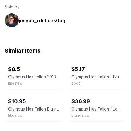
Sold by
joseph_rddhcas0ug
Similar Items
ebay
ebay
$8.5
$5.17
Olympus Has Fallen 2013 Blu-ray DVD 2-Disc Set
Olympus Has Fallen - Blu-ray + DVD
like new
good
ebay
ebay
$10.95
$36.99
Olympus Has Fallen Blu-ray + DVD + Digital Gerard Butler Morgan Freeman Slipcove
Olympus Has Fallen / London Has Fallen / Angel Has Fallen 3 DVD Set w Bonus Card
like new
brand new
ebay
ebay