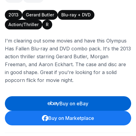
2013
Gerard Butler
Blu-ray + DVD
Action/Thriller
R
I'm clearing out some movies and have this Olympus
Has Fallen Blu-ray and DVD combo pack. It's the 2013
action thriller starring Gerard Butler, Morgan
Freeman, and Aaron Eckhart. The case and disc are
in good shape. Great if you're looking for a solid
popcorn flick for movie night.
Buy on eBay
Buy on Marketplace