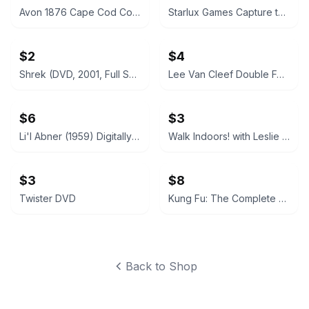
Avon 1876 Cape Cod Collection Ruby Red Glassware Set
Starlux Games Capture the Flag REDUX
$2
$4
Shrek (DVD, 2001, Full Screen)
Lee Van Cleef Double Feature: God's Gun / Kid Vengeance DVD
$6
$3
Li'l Abner (1959) Digitally Remastered DVD
Walk Indoors! with Leslie Sansone DVD
$3
$8
Twister DVD
Kung Fu: The Complete First Season (DVD)
Back to Shop