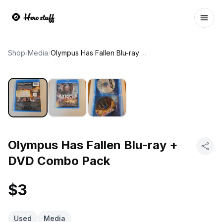
Ope
Shop
/
Media
/
Olympus Has Fallen Blu-ray + DVD Combo Pack
Olympus Has Fallen Blu-ray +
DVD Combo Pack
$3
Used
Media