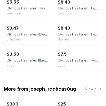
$5.55
$8.49
Olympus Has Fallen Two Disc Combo Blu Ray DVD
Olympus Has Fallen (Two Disc Combo: Blu-ray / DVD + UltraViolet Digital Copy) DV
very good
very good
ebay
ebay
$9.47
$8.49
Olympus Has Fallen (Blu-ray DVD 2013) Gerard Butler Morgan Freeman New,
Olympus Has Fallen (Two Disc Combo: Blu-ray / DVD + UltraViolet Digital Copy) DV
brand new
like new
ebay
ebay
$3.59
$7.5
Olympus Has Fallen Blu-ray + DVD 2013 Combo Pack Gerard Butler Antoine Fuqua
Olympus Has Fallen Two Disc Combo (Blu-ray/DVD) Morgan Freeman Read Description
good
good
More from
joseph_rddhcas0ug
View all
$300
$25