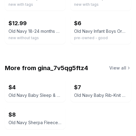
new with tags
new with tags
ebay
ebay
$12.99
$6
Old Navy 18-24 months baby boy red white striped polo FS!
Old Navy Infant Boys Orange Brown Polo Shirt & Pants Set Size 12-18 Months VGUC
new without tags
pre-owned - good
More from
gina_7v5qg5ftz4
View all
$4
$7
Old Navy Baby Sleep & Play Pajamas
Old Navy Baby Rib-Knit Set
$8
Old Navy Sherpa Fleece Bear Bunting for Baby