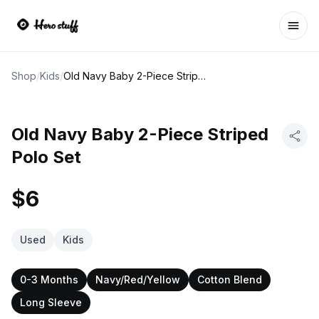
Ope
Shop
/
Kids
/
Old Navy Baby 2-Piece Striped Polo Set
Old Navy Baby 2-Piece Striped
Polo Set
$6
Used
Kids
0-3 Months
Navy/Red/Yellow
Cotton Blend
Long Sleeve