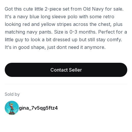
Got this cute little 2-piece set from Old Navy for sale.
It's a navy blue long sleeve polo with some retro
looking red and yellow stripes across the chest, plus
matching navy pants. Size is 0-3 months. Perfect for a
little guy to look a bit dressed up but still stay comfy.
It's in good shape, just dont need it anymore.
Contact Seller
Sold by
gina_7v5qg5ftz4