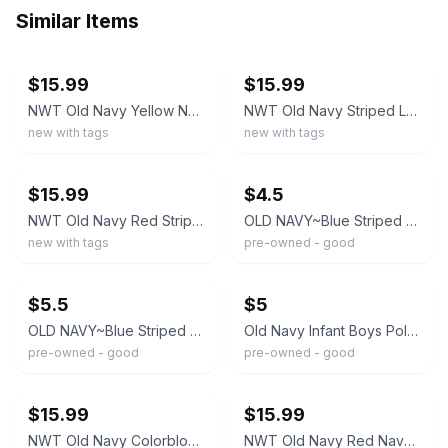
Similar Items
ebay
ebay
$15.99
$15.99
NWT Old Navy Yellow Navy Striped Tee Knit Pants 2PC Outfit Set Baby Boy
NWT Old Navy Striped Long Sleeve Top Pants Outfit 2PC Set 0-3 Months Baby Boy
new with tags
new with tags
ebay
ebay
$15.99
$4.5
NWT Old Navy Red Striped Top Solid Shorts Outfit Set 2PC Baby Boy
OLD NAVY~Blue Striped POLO STYLE ONE PIECE PANTS OUTFIT~Infant Boys 3-6 months
new with tags
pre-owned - good
ebay
ebay
$5.5
$5
OLD NAVY~Blue Striped POLO SHIRT Type ROMPER ~Infant Boys 0-3 Months
Old Navy Infant Boys Polo Shirt and Brown Chino Pants Set Size 6-12 Months EUC
pre-owned - good
pre-owned - good
ebay
ebay
$15.99
$15.99
NWT Old Navy Colorblock Long Sleeve Tee Pants Outfit 2PC Set 0-3 Months Baby Boy
NWT Old Navy Red Navy Colorblock Tee Knit Pants 2PC Outfit Set Baby Boy