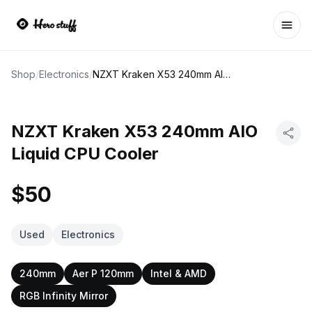
Ope
Shop
/
Electronics
/
NZXT Kraken X53 240mm AIO Liquid CPU Cooler
NZXT Kraken X53 240mm AIO
Liquid CPU Cooler
$50
Used
Electronics
240mm
Aer P 120mm
Intel & AMD
RGB Infinity Mirror