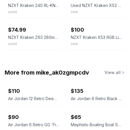
NZXT Kraken 240 RL-KN240-B1 2x120mm AiO Liquid CPU Cooler - Matte Black
Used NZXT Kraken X53 240mm AIO Liquid Cooler - Used with AM4 Mounting Hardware
used
new
ebay
ebay
$74.99
$100
NZXT Kraken Z63 280mm AIO Liquid CPU Cooler White RL-KRZ63-RW "READ"
NZXT Kraken X53 RGB Liquid CPU Cooler 240mm Radiator Black RL-KRX53-01
used
new
More from
mike_ak0zgmpcdv
View all
$110
$135
Air Jordan 12 Retro Deep Royal Blue
Air Jordan 6 Retro Black Infrared (2014)
$90
$65
Air Jordan 6 Retro GG 'Fierce Purple'
Mephisto Boating Boat Shoe