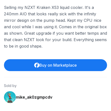
Selling my NZXT Kraken X53 liquid cooler. It's a
240mm AIO that looks really sick with the infinity
mirror design on the pump head. Kept my CPU nice
and cool while I was using it. Comes in the original box
as shown. Great upgrade if you want better temps and
that clean NZXT look for your build. Everything seems
to be in good shape.
Buy on Marketplace
Sold by
mike_ak0zgmpcdv