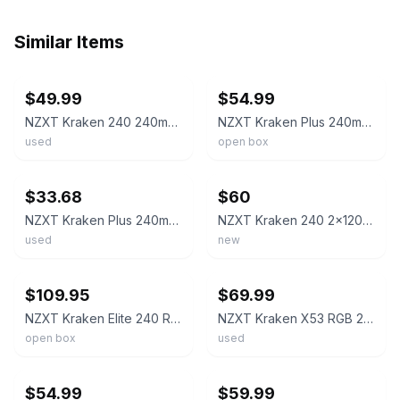
Similar Items
ebay
ebay
$49.99
$54.99
NZXT Kraken 240 240mm AIO Liquid CPU Cooler Black 2x120mm
NZXT Kraken Plus 240mm AIO Liquid CPU Cooler LCD RL-KN240-B2 Black - OB
used
open box
ebay
ebay
$33.68
$60
NZXT Kraken Plus 240mm CPU Liquid Cooler 2x120mm Fans 1.54" LCD Black
NZXT Kraken 240 2x120mm AiO Liquid CPU Cooler - Matte Black
used
new
ebay
ebay
$109.95
$69.99
NZXT Kraken Elite 240 RGB 2x120mm AIO Liquid CPU Cooler - Black *READ*
NZXT Kraken X53 RGB 240mm Liquid CPU Cooler RL-KRX53-RW Few Parts Miss "READ
open box
used
ebay
ebay
$54.99
$59.99